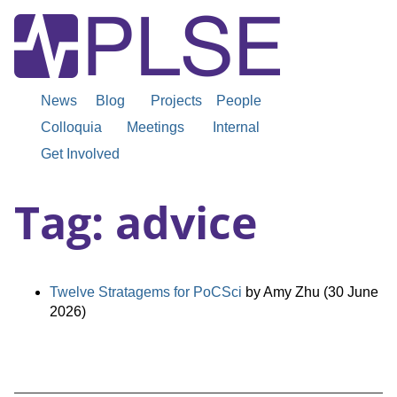
News
Blog
Projects
People
Colloquia
Meetings
Internal
Get Involved
Tag: advice
Twelve Stratagems for PoCSci
by Amy Zhu (30 June
2026)