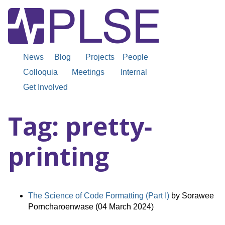
News
Blog
Projects
People
Colloquia
Meetings
Internal
Get Involved
Tag: pretty-
printing
The Science of Code Formatting (Part I)
by Sorawee
Porncharoenwase (04 March 2024)