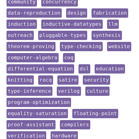
keyword:
keyword:
community
concurrency
keyword:
keyword:
keyword:
data-reproduction
design
fabrication
keyword:
keyword:
keyword:
induction
inductive-datatypes
llm
keyword:
keyword:
keyword:
outreach
pluggable-types
synthesis
keyword:
keyword:
keyword:
theorem-proving
type-checking
website
keyword:
keyword:
computer-algebra
coq
keyword:
keyword:
keyword:
differential-equation
dsl
education
keyword:
keyword:
keyword:
keyword:
knitting
rocq
satire
security
keyword:
keyword:
keyword:
type-inference
verilog
culture
keyword:
program-optimization
keyword:
keyword:
equality-saturation
floating-point
keyword:
keyword:
proof-assistant
compilers
keyword:
keyword:
verification
hardware