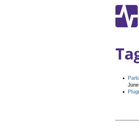
Ta
Part
June
Plugg