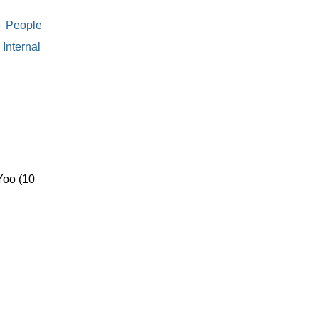
People
Internal
oo (10