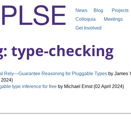
News
Blog
Projects
Colloquia
Meetings
Get Involved
g: type-checking
ial Rely—Guarantee Reasoning for Pluggable Types
by James Y
 2024)
able type inference for free
by Michael Ernst (02 April 2024)