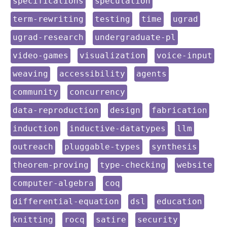
keyword:
keyword:
specifications
speculation
keyword:
keyword:
keyword:
keyword:
term-rewriting
testing
time
ugrad
keyword:
keyword:
ugrad-research
undergraduate-pl
keyword:
keyword:
keyword:
video-games
visualization
voice-input
keyword:
keyword:
keyword:
weaving
accessibility
agents
keyword:
keyword:
community
concurrency
keyword:
keyword:
keyword:
data-reproduction
design
fabrication
keyword:
keyword:
keyword:
induction
inductive-datatypes
llm
keyword:
keyword:
keyword:
outreach
pluggable-types
synthesis
keyword:
keyword:
keyword:
theorem-proving
type-checking
website
keyword:
keyword:
computer-algebra
coq
keyword:
keyword:
keyword:
differential-equation
dsl
education
keyword:
keyword:
keyword:
keyword:
knitting
rocq
satire
security