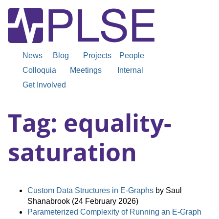
News
Blog
Projects
People
Colloquia
Meetings
Internal
Get Involved
Tag: equality-
saturation
Custom Data Structures in E-Graphs
by Saul
Shanabrook (24 February 2026)
Parameterized Complexity of Running an E-Graph