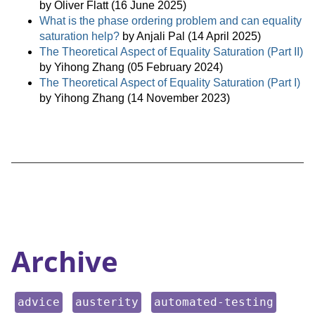
by Oliver Flatt (16 June 2025)
What is the phase ordering problem and can equality
saturation help?
by Anjali Pal (14 April 2025)
The Theoretical Aspect of Equality Saturation (Part II)
by Yihong Zhang (05 February 2024)
The Theoretical Aspect of Equality Saturation (Part I)
by Yihong Zhang (14 November 2023)
Archive
keyword:
keyword:
keyword:
advice
austerity
automated-testing