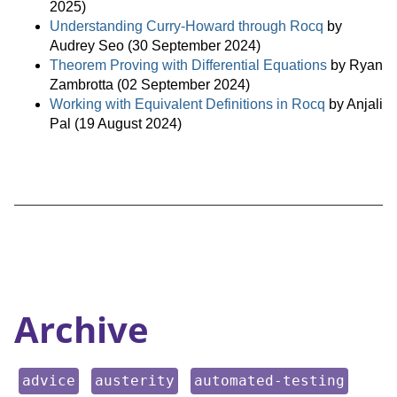
2025)
Understanding Curry-Howard through Rocq
by
Audrey Seo (30 September 2024)
Theorem Proving with Differential Equations
by Ryan
Zambrotta (02 September 2024)
Working with Equivalent Definitions in Rocq
by Anjali
Pal (19 August 2024)
Archive
keyword:
keyword:
keyword:
advice
austerity
automated-testing