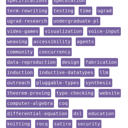
keyword:
keyword:
specifications
speculation
keyword:
keyword:
keyword:
keyword:
term-rewriting
testing
time
ugrad
keyword:
keyword:
ugrad-research
undergraduate-pl
keyword:
keyword:
keyword:
video-games
visualization
voice-input
keyword:
keyword:
keyword:
weaving
accessibility
agents
keyword:
keyword:
community
concurrency
keyword:
keyword:
keyword:
data-reproduction
design
fabrication
keyword:
keyword:
keyword:
induction
inductive-datatypes
llm
keyword:
keyword:
keyword:
outreach
pluggable-types
synthesis
keyword:
keyword:
keyword:
theorem-proving
type-checking
website
keyword:
keyword:
computer-algebra
coq
keyword:
keyword:
keyword:
differential-equation
dsl
education
keyword:
keyword:
keyword:
keyword:
knitting
rocq
satire
security