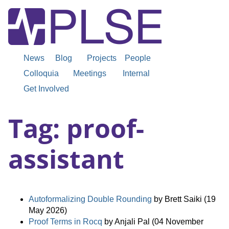
News
Blog
Projects
People
Colloquia
Meetings
Internal
Get Involved
Tag: proof-
assistant
Autoformalizing Double Rounding
by Brett Saiki (19
May 2026)
Proof Terms in Rocq
by Anjali Pal (04 November