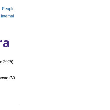
People
Internal
ra
e 2025)
otta (30