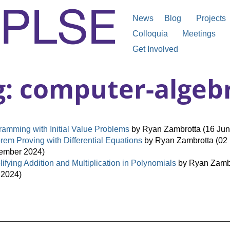
News
Blog
Projects
Colloquia
Meetings
Get Involved
g: computer-algeb
ramming with Initial Value Problems
by Ryan Zambrotta (16 Jun
rem Proving with Differential Equations
by Ryan Zambrotta (02
ember 2024)
ifying Addition and Multiplication in Polynomials
by Ryan Zambr
 2024)