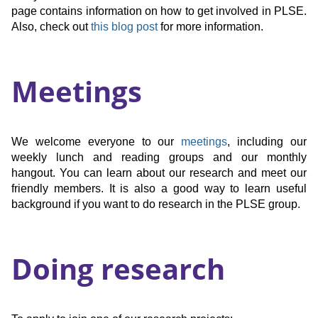
page contains information on how to get involved in PLSE.
Also, check out
this blog post
for more information.
Meetings
We welcome everyone to our
meetings
, including our
weekly lunch and reading groups and our monthly
hangout. You can learn about our research and meet our
friendly members. It is also a good way to learn useful
background if you want to do research in the PLSE group.
Doing research