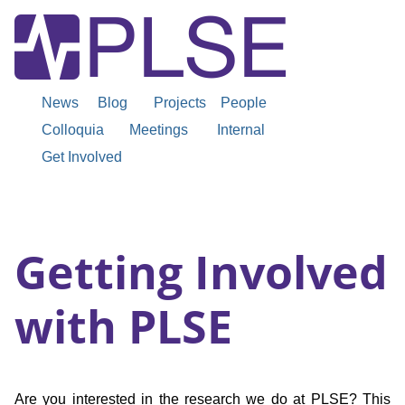
News
Blog
Projects
People
Colloquia
Meetings
Internal
Get Involved
Getting Involved
with PLSE
Are you interested in the research we do at PLSE? This