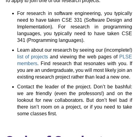
To apply to join one of our research projects:
For research in software engineering, you typically
need to have taken CSE 331 (Software Design and
Implementation). For research in programming
languages, you typically need to have taken CSE
341 (Programming languages).
Learn about our research by seeing our (incomplete!)
list of projects
and viewing the web pages of
PLSE
members
. Find research that resonates with you. If
you are an undergraduate, you will most likely join an
existing research project rather than lead a new one.
Contact the leader of the project. Don’t be bashful:
we are friendly (even the professors!) and on the
lookout for new collaborators. But don’t feel bad if
there isn’t room on a project, or if you need to take
some classes first.