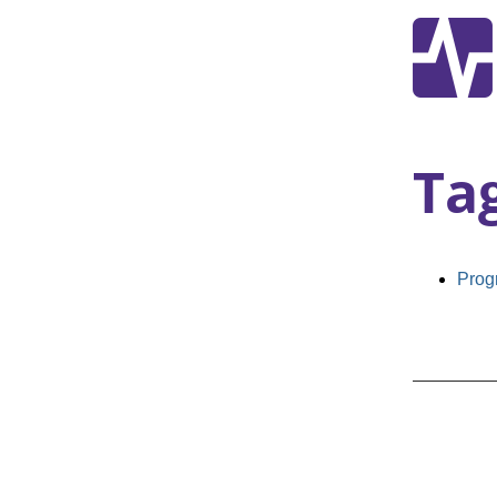
Ta
Prog