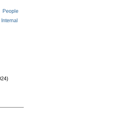
People
Internal
024)