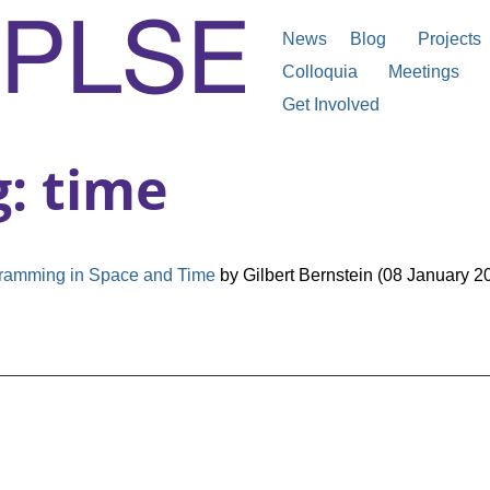
News
Blog
Projects
Colloquia
Meetings
Get Involved
g: time
ramming in Space and Time
by Gilbert Bernstein (08 January 2