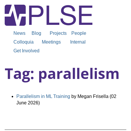
News
Blog
Projects
People
Colloquia
Meetings
Internal
Get Involved
Tag: parallelism
Parallelism in ML Training
by Megan Frisella (02
June 2026)