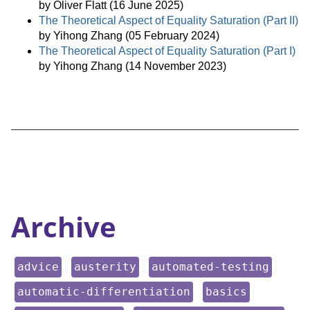
by Oliver Flatt (16 June 2025)
The Theoretical Aspect of Equality Saturation (Part II)
by Yihong Zhang (05 February 2024)
The Theoretical Aspect of Equality Saturation (Part I)
by Yihong Zhang (14 November 2023)
Archive
keyword:
keyword:
keyword:
advice
austerity
automated-testing
keyword:
keyword:
automatic-differentiation
basics