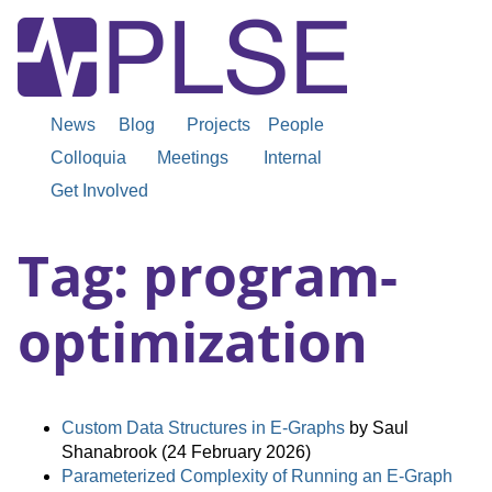
News
Blog
Projects
People
Colloquia
Meetings
Internal
Get Involved
Tag: program-
optimization
Custom Data Structures in E-Graphs
by Saul
Shanabrook (24 February 2026)
Parameterized Complexity of Running an E-Graph