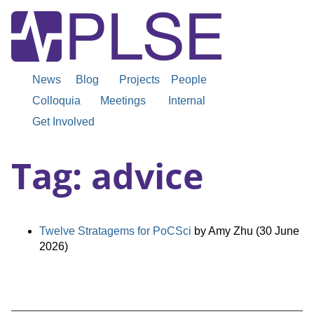
News
Blog
Projects
People
Colloquia
Meetings
Internal
Get Involved
Tag: advice
Twelve Stratagems for PoCSci
by Amy Zhu (30 June
2026)