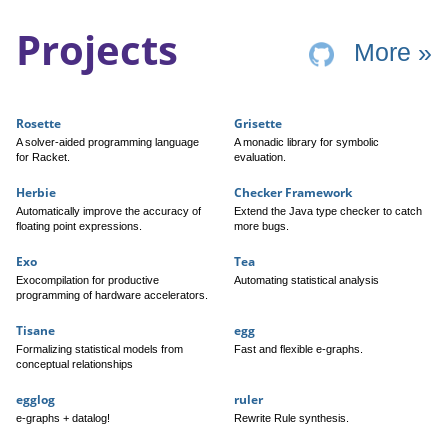
Projects
pr
More
»
Rosette
Grisette
A solver-aided programming language
A monadic library for symbolic
for Racket.
evaluation.
Herbie
Checker Framework
Automatically improve the accuracy of
Extend the Java type checker to catch
floating point expressions.
more bugs.
Exo
Tea
Exocompilation for productive
Automating statistical analysis
programming of hardware accelerators.
Tisane
egg
Formalizing statistical models from
Fast and flexible e-graphs.
conceptual relationships
egglog
ruler
e-graphs + datalog!
Rewrite Rule synthesis.