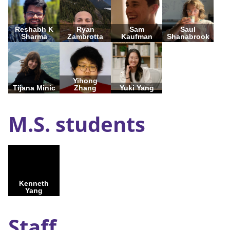
Reshabh K
Ryan
Sam
Saul
Sharma
Zambrotta
Kaufman
Shanabrook
Yihong
Tijana Minic
Zhang
Yuki Yang
M.S. students
Kenneth
Yang
Staff