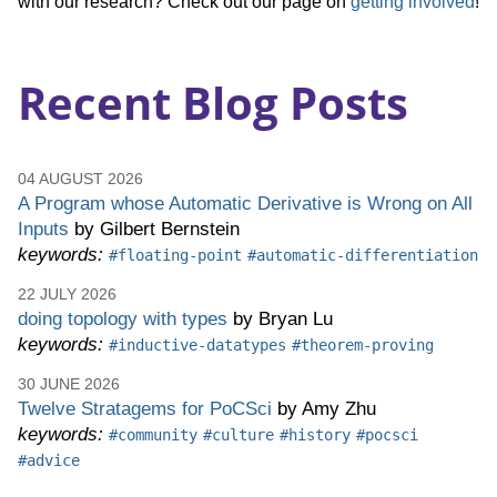
with our research? Check out our page on
getting involved
!
Software
Recent Blog Posts
Engineering
(PLSE)
04 AUGUST 2026
A Program whose Automatic Derivative is Wrong on All
Inputs
by Gilbert Bernstein
keywords:
#floating-point
#automatic-differentiation
22 JULY 2026
doing topology with types
by Bryan Lu
keywords:
#inductive-datatypes
#theorem-proving
30 JUNE 2026
Twelve Stratagems for PoCSci
by Amy Zhu
keywords:
#community
#culture
#history
#pocsci
#advice