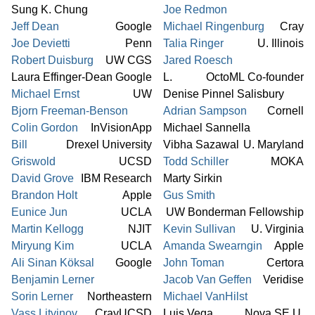
Sung K. Chung
Joe Redmon
Jeff Dean
Google
Michael Ringenburg
Cray
Joe Devietti
Penn
Talia Ringer
U. Illinois
Robert Duisburg
UW CGS
Jared Roesch
Laura Effinger-Dean
Google
L.
OctoML Co-founder
Michael Ernst
UW
Denise Pinnel Salisbury
Bjorn Freeman-Benson
Adrian Sampson
Cornell
Colin Gordon
InVisionApp
Michael Sannella
Bill
Drexel University
Vibha Sazawal
U. Maryland
Griswold
UCSD
Todd Schiller
MOKA
David Grove
IBM Research
Marty Sirkin
Brandon Holt
Apple
Gus Smith
Eunice Jun
UCLA
UW Bonderman Fellowship
Martin Kellogg
NJIT
Kevin Sullivan
U. Virginia
Miryung Kim
UCLA
Amanda Swearngin
Apple
Ali Sinan Köksal
Google
John Toman
Certora
Benjamin Lerner
Jacob Van Geffen
Veridise
Sorin Lerner
Northeastern
Michael VanHilst
Vass Litvinov
Cray
UCSD
Luis Vega
Nova SE U.