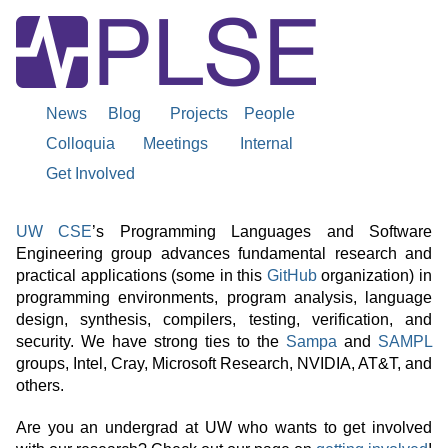
News
Blog
Projects
People
Colloquia
Meetings
Internal
Get Involved
UW
About
UW CSE
’s Programming Languages and Software
Engineering group advances fundamental research and
UW
practical applications (some in this
GitHub
organization) in
Programming
programming environments, program analysis, language
design, synthesis, compilers, testing, verification, and
PLSE
security. We have strong ties to the
Sampa
and
SAMPL
Languages
groups, Intel, Cray, Microsoft Research, NVIDIA, AT&T, and
others.
and
Are you an undergrad at UW who wants to get involved