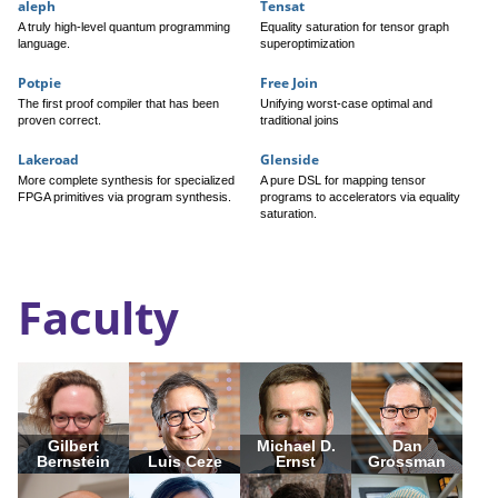
aleph
Tensat
A truly high-level quantum programming
Equality saturation for tensor graph
language.
superoptimization
Potpie
Free Join
The first proof compiler that has been
Unifying worst-case optimal and
proven correct.
traditional joins
Lakeroad
Glenside
More complete synthesis for specialized
A pure DSL for mapping tensor
FPGA primitives via program synthesis.
programs to accelerators via equality
saturation.
Faculty
Gilbert
Michael D.
Dan
Bernstein
Luis Ceze
Ernst
Grossman