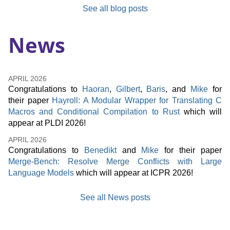
See all blog posts
News
APRIL
2026
Congratulations to
Haoran
,
Gilbert
,
Baris
, and
Mike
for
their paper
Hayroll: A Modular Wrapper for Translating C
Macros and Conditional Compilation to Rust
which will
appear at PLDI 2026!
APRIL
2026
Congratulations to
Benedikt
and
Mike
for their paper
Merge-Bench: Resolve Merge Conflicts with Large
Language Models
which will appear at ICPR 2026!
See all News posts