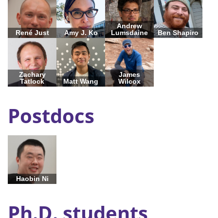
Andrew
René Just
Amy J. Ko
Lumsdaine
Ben Shapiro
Zachary
James
Tatlock
Matt Wang
Wilcox
Postdocs
Haobin Ni
Ph.D. students