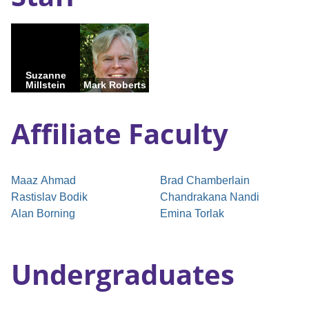
Suzanne
Millstein
Mark Roberts
Affiliate Faculty
Maaz Ahmad
Brad Chamberlain
Rastislav Bodik
Chandrakana Nandi
Alan Borning
Emina Torlak
Undergraduates