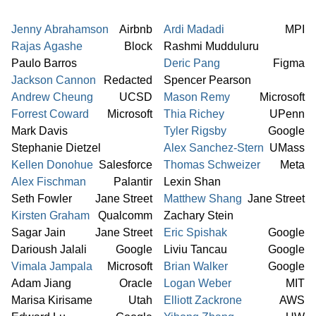
Jenny Abrahamson
Airbnb
Ardi Madadi
MPI
Rajas Agashe
Block
Rashmi Mudduluru
Paulo Barros
Deric Pang
Figma
Jackson Cannon
Redacted
Spencer Pearson
Andrew Cheung
UCSD
Mason Remy
Microsoft
Forrest Coward
Microsoft
Thia Richey
UPenn
Mark Davis
Tyler Rigsby
Google
Stephanie Dietzel
Alex Sanchez-Stern
UMass
Kellen Donohue
Salesforce
Thomas Schweizer
Meta
Alex Fischman
Palantir
Lexin Shan
Seth Fowler
Jane Street
Matthew Shang
Jane Street
Kirsten Graham
Qualcomm
Zachary Stein
Sagar Jain
Jane Street
Eric Spishak
Google
Darioush Jalali
Google
Liviu Tancau
Google
Vimala Jampala
Microsoft
Brian Walker
Google
Adam Jiang
Oracle
Logan Weber
MIT
Marisa Kirisame
Utah
Elliott Zackrone
AWS