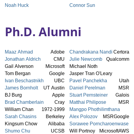
Noah Huck
Connor Sun
Ph.D. Alumni
Maaz Ahmad
Adobe
Chandrakana Nandi
Certora
Jonathan Aldrich
CMU
Julie Newcomb
Qualcomm
Gail Alverson
Microsoft
Michael Noth
Tom Bergan
Google
Jasper Tran O'Leary
Ivan Beschastnikh
UBC
Pavel Panchekha
Utah
James Bornholt
UT Austin
Daniel Perelman
MSR
BJ Burg
Apple
Stuart Pernsteiner
Galois
Brad Chamberlain
Cray
Matthai Philipose
MSR
William Chan
1972-1999
Mangpo Phothilimthana
Sarah Chasins
Berkeley
Alex Polozov
MSR
Google
Kingsum Chow
Alibaba
Sorawee Porncharoenwase
Shumo Chu
UCSB
Will Portnoy
Microsoft
AWS