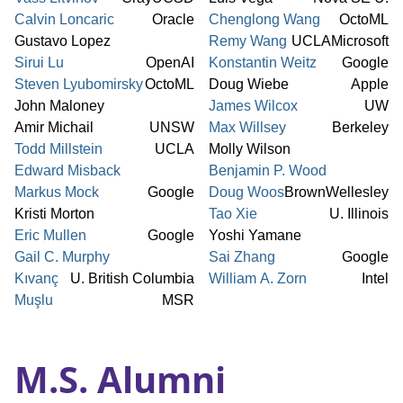
Calvin Loncaric
Oracle
Chenglong Wang
OctoML
Gustavo Lopez
Remy Wang
UCLA
Microsoft
Sirui Lu
OpenAI
Konstantin Weitz
Google
Steven Lyubomirsky
OctoML
Doug Wiebe
Apple
John Maloney
James Wilcox
UW
Amir Michail
UNSW
Max Willsey
Berkeley
Todd Millstein
UCLA
Molly Wilson
Edward Misback
Benjamin P. Wood
Markus Mock
Google
Doug Woos
Brown
Wellesley
Kristi Morton
Tao Xie
U. Illinois
Eric Mullen
Google
Yoshi Yamane
Gail C. Murphy
Sai Zhang
Google
Kıvanç
U. British Columbia
William A. Zorn
Intel
Muşlu
MSR
M.S. Alumni