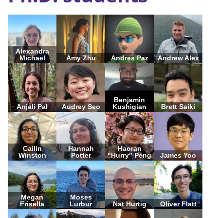
Alexandra
Michael
Amy Zhu
Andres Paz
Andrew Alex
Benjamin
Anjali Pal
Audrey Seo
Kushigian
Brett Saiki
Cailin
Hannah
Haoran
Winston
Potter
"Hurry" Peng
James Yoo
Megan
Moses
Frisella
Lurbur
Nat Hurtig
Oliver Flatt