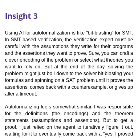
Insight 3
Using AI for autoformalization is like “bit-blasting” for SMT.
In SMT-based verification, the verification expert must be
careful with the assumptions they write for their programs
and the assertions they want to prove. Sure, you can craft a
clever encoding of the problem or select what theories you
want to rely on. But at the end of the day, solving the
problem might just boil down to the solver bit-blasting your
formulas and spinning on a SAT problem until it proves the
assertions, comes back with a counterexample, or gives up
after a timeout.
Autoformalizing feels somewhat similar. I was responsible
for the definitions (the encodings) and the theorem
statements (assumptions and assertions). But to get a
proof, I just relied on the agent to iteratively figure it out,
waiting for it to eventually come back with a “yes, I proved