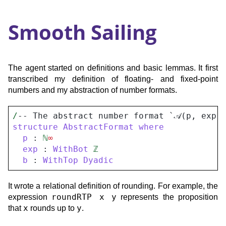
Smooth Sailing
The agent started on definitions and basic lemmas. It first
transcribed my definition of floating- and fixed-point
numbers and my abstraction of number formats.
/
-- The abstract number format `𝒜(p, exp,
structure
AbstractFormat
where
p
 : 
ℕ
∞
exp
 : 
WithBot
ℤ
b
 : 
WithTop
Dyadic
It wrote a relational definition of rounding. For example, the
roundRTP x y
expression
represents the proposition
x
y
that
rounds up to
.