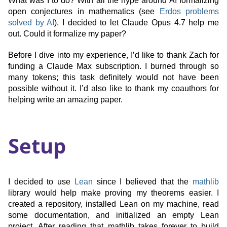
What was I to do? With all the hype around AI formalizing
open conjectures in mathematics (see
Erdos problems
solved by AI
), I decided to let Claude Opus 4.7 help me
out. Could it formalize my paper?
Before I dive into my experience, I’d like to thank Zach for
funding a Claude Max subscription. I burned through so
many tokens; this task definitely would not have been
possible without it. I’d also like to thank my coauthors for
helping write an amazing paper.
Setup
I decided to use
Lean
since I believed that the
mathlib
library would help make proving my theorems easier. I
created a repository, installed Lean on my machine, read
some documentation, and initialized an empty Lean
project. After reading that mathlib takes forever to build