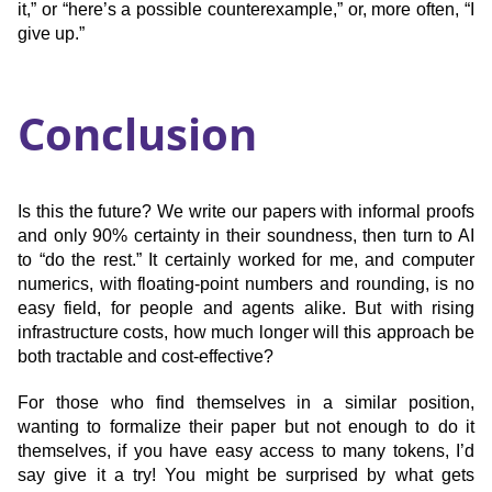
it,” or “here’s a possible counterexample,” or, more often, “I
give up.”
Conclusion
Is this the future? We write our papers with informal proofs
and only 90% certainty in their soundness, then turn to AI
to “do the rest.” It certainly worked for me, and computer
numerics, with floating-point numbers and rounding, is no
easy field, for people and agents alike. But with rising
infrastructure costs, how much longer will this approach be
both tractable and cost-effective?
For those who find themselves in a similar position,
wanting to formalize their paper but not enough to do it
themselves, if you have easy access to many tokens, I’d
say give it a try! You might be surprised by what gets