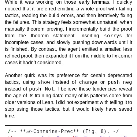
While it was working on those early lemmas, I quickly
noticed that it preferred emitting a whole proof with failing
tactics, reading the build errors, and then iteratively fixing
the failures. This strategy feels somewhat unnatural: when
manually theorem proving, I incrementally build the proof
sorry
from the theorem statement, inserting
s for
incomplete cases, and slowly pushing downwards until it
is finished. By contrast, the agent emitted a smaller, less
refined proof, then expanded it from the middle to fix corner
cases it hadn’t considered.
Another quirk was its preference for certain deprecated
show
change
push_neg
tactics, using
instead of
or
push Not
instead of
. I believe these tendencies reveal
the age of its training data: many of its patterns come from
older versions of Lean. I did not experiment with telling it to
stop using those tactics, but it would likely have saved
time.
/
-- **𝒜-Contains-Prec** (Fig. 8). -/