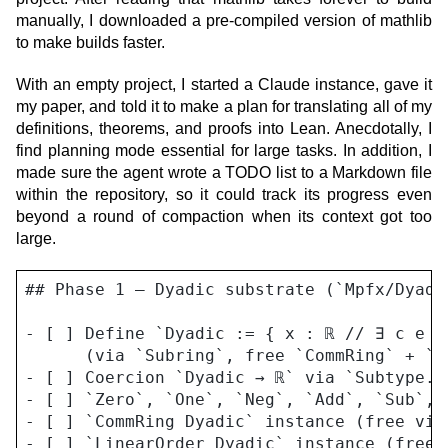
manually, I downloaded a pre-compiled version of mathlib
to make builds faster.
With an empty project, I started a Claude instance, gave it
my paper, and told it to make a plan for translating all of my
definitions, theorems, and proofs into Lean. Anecdotally, I
find planning mode essential for large tasks. In addition, I
made sure the agent wrote a TODO list to a Markdown file
within the repository, so it could track its progress even
beyond a round of compaction when its context got too
large.
## Phase 1 — Dyadic substrate (`Mpfx/Dyadic
- [ ] Define `Dyadic := { x : ℝ // ∃ c e :
      (via `Subring`, free `CommRing` + `Li
- [ ] Coercion `Dyadic → ℝ` via `Subtype.v
- [ ] `Zero`, `One`, `Neg`, `Add`, `Sub`, 
- [ ] `CommRing Dyadic` instance (free via 
- [ ] `LinearOrder Dyadic` instance (free v