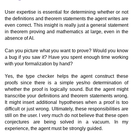
User expertise is essential for determining whether or not
the definitions and theorem statements the agent writes are
even correct. This insight is really just a general statement
in theorem proving and mathematics at large, even in the
absence of AI.
Can you picture what you want to prove? Would you know
a bug if you saw it? Have you spent enough time working
with your formalization by hand?
Yes, the type checker helps the agent construct these
proofs since there is a simple yes/no determination of
whether the proof is logically sound. But the agent might
transcribe your definitions and theorem statements wrong.
It might insert additional hypotheses when a proof is too
difficult or just wrong. Ultimately, these responsibilities are
still on the user. I very much do not believe that these open
conjectures are being solved in a vacuum. In my
experience, the agent must be strongly guided.