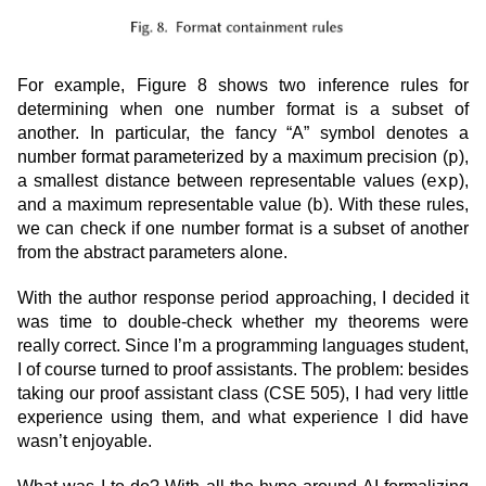
For example, Figure 8 shows two inference rules for
determining when one number format is a subset of
another. In particular, the fancy “A” symbol denotes a
p
number format parameterized by a maximum precision (
),
exp
a smallest distance between representable values (
),
b
and a maximum representable value (
). With these rules,
we can check if one number format is a subset of another
from the abstract parameters alone.
With the author response period approaching, I decided it
was time to double-check whether my theorems were
really correct. Since I’m a programming languages student,
I of course turned to proof assistants. The problem: besides
taking our proof assistant class (CSE 505), I had very little
experience using them, and what experience I did have
wasn’t enjoyable.