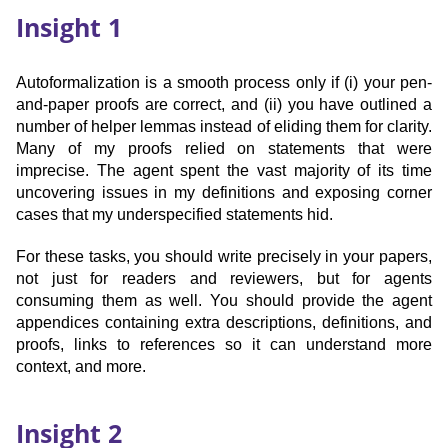
Insight 1
Autoformalization is a smooth process only if (i) your pen-
and-paper proofs are correct, and (ii) you have outlined a
number of helper lemmas instead of eliding them for clarity.
Many of my proofs relied on statements that were
imprecise. The agent spent the vast majority of its time
uncovering issues in my definitions and exposing corner
cases that my underspecified statements hid.
For these tasks, you should write precisely in your papers,
not just for readers and reviewers, but for agents
consuming them as well. You should provide the agent
appendices containing extra descriptions, definitions, and
proofs, links to references so it can understand more
context, and more.
Insight 2