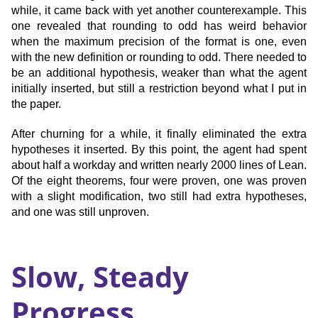
while, it came back with yet another counterexample. This
one revealed that rounding to odd has weird behavior
when the maximum precision of the format is one, even
with the new definition or rounding to odd. There needed to
be an additional hypothesis, weaker than what the agent
initially inserted, but still a restriction beyond what I put in
the paper.
After churning for a while, it finally eliminated the extra
hypotheses it inserted. By this point, the agent had spent
about half a workday and written nearly 2000 lines of Lean.
Of the eight theorems, four were proven, one was proven
with a slight modification, two still had extra hypotheses,
and one was still unproven.
Slow, Steady
Progress