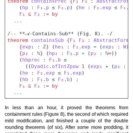
theorem
containsPrec
{
F
₁
F
₂
 : 
AbstractForm
    (
hp
 : 
F
₁
.
p
≤
F
₂
.
p
) (
he
 : 
F
₂
.
exp
≤
F
₁
.
e
F
₁
⊆
F
₂
 := 
by
...
/
-- **𝒜-Contains-Sub** (Fig. 8). -/
theorem
containsSub
{
F
₁
F
₂
 : 
AbstractForma
{
exp
₁
 : 
ℤ
}
 (
he
₁
 : 
F
₁
.
exp
=
 (
exp
₁
 : 
Wit
{
p
₂
 : 
ℕ
}
 (
hp
₂
 : 
F
₂
.
p
=
 (
p
₂
 : 
ℕ
∞
))

    (
hbprec
 : 
F
₁
.
b
≤
      ((
Dyadic
.
ofIntZpow
1
 (
exp
₁
+
 (
p
₂
 : 
ℤ
    (
he
 : 
F
₂
.
exp
≤
F
₁
.
exp
)

    (
hb
 : 
F
₁
.
b
≤
F
₂
.
b
) :

F
₁
⊆
F
₂
 := 
by
...
In less than an hour, it proved the theorems from
containment rules (Figure 8), the second of which required
mild modification, and finished a couple of the double
rounding theorems (of six). After some more prodding, it