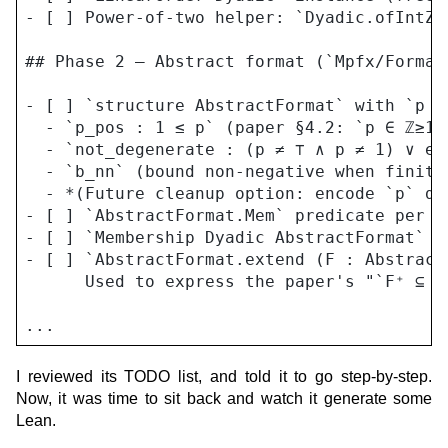
- [ ] Power-of-two helper: `Dyadic.ofIntZp
## Phase 2 — Abstract format (`Mpfx/Format.
- [ ] `structure AbstractFormat` with `p :
  - `p_pos : 1 ≤ p` (paper §4.2: `p ∈ ℤ≥1 ∪
  - `not_degenerate : (p ≠ ⊤ ∧ p ≠ 1) ∨ ex
  - `b_nn` (bound non-negative when finite
  - *(Future cleanup option: encode `p` di
- [ ] `AbstractFormat.Mem` predicate per th
- [ ] `Membership Dyadic AbstractFormat` in
- [ ] `AbstractFormat.extend (F : Abstract
      Used to express the paper's "`F⁺ ⊆ F
I reviewed its TODO list, and told it to go step-by-step.
Now, it was time to sit back and watch it generate some
Lean.