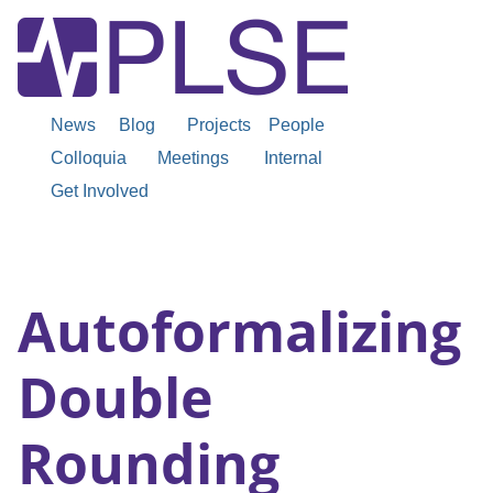
News
Blog
Projects
People
Colloquia
Meetings
Internal
Get Involved
Autoformalizing
Double
Rounding