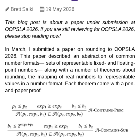
Post
Author
Date
Brett Saiki
19 May 2026
Published
This blog post is about a paper under submission at
Metadata
OOPSLA 2026.
If you are still reviewing for OOPSLA 2026,
please stop reading now!
In March, I submitted a paper on rounding to OOPSLA
2026. This paper described an abstraction of common
number formats— sets of representable fixed- and floating-
point numbers— along with a number of theorems about
rounding, the mapping of real numbers to representable
values in a number format. Each theorem came with a pen-
and-paper proof.