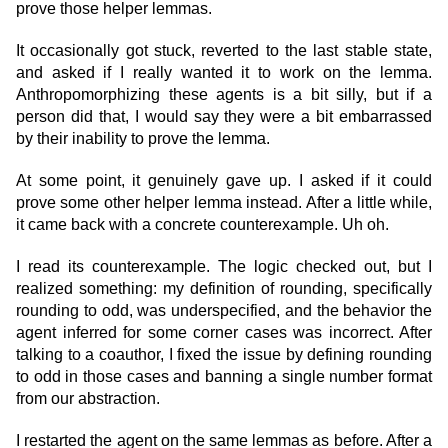
prove those helper lemmas.
It occasionally got stuck, reverted to the last stable state,
and asked if I really wanted it to work on the lemma.
Anthropomorphizing these agents is a bit silly, but if a
person did that, I would say they were a bit embarrassed
by their inability to prove the lemma.
At some point, it genuinely gave up. I asked if it could
prove some other helper lemma instead. After a little while,
it came back with a concrete counterexample. Uh oh.
I read its counterexample. The logic checked out, but I
realized something: my definition of rounding, specifically
rounding to odd, was underspecified, and the behavior the
agent inferred for some corner cases was incorrect. After
talking to a coauthor, I fixed the issue by defining rounding
to odd in those cases and banning a single number format
from our abstraction.
I restarted the agent on the same lemmas as before. After a