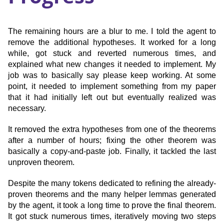
The remaining hours are a blur to me. I told the agent to
remove the additional hypotheses. It worked for a long
while, got stuck and reverted numerous times, and
explained what new changes it needed to implement. My
job was to basically say please keep working. At some
point, it needed to implement something from my paper
that it had initially left out but eventually realized was
necessary.
It removed the extra hypotheses from one of the theorems
after a number of hours; fixing the other theorem was
basically a copy-and-paste job. Finally, it tackled the last
unproven theorem.
Despite the many tokens dedicated to refining the already-
proven theorems and the many helper lemmas generated
by the agent, it took a long time to prove the final theorem.
It got stuck numerous times, iteratively moving two steps