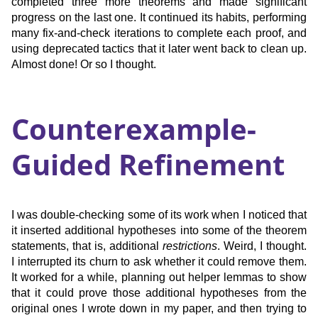
completed three more theorems and made significant
progress on the last one. It continued its habits, performing
many fix-and-check iterations to complete each proof, and
using deprecated tactics that it later went back to clean up.
Almost done! Or so I thought.
Counterexample-
Guided Refinement
I was double-checking some of its work when I noticed that
it inserted additional hypotheses into some of the theorem
statements, that is, additional
restrictions
. Weird, I thought.
I interrupted its churn to ask whether it could remove them.
It worked for a while, planning out helper lemmas to show
that it could prove those additional hypotheses from the
original ones I wrote down in my paper, and then trying to