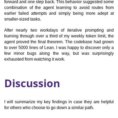
forward and one step back. This behavior suggested some
combination of the agent learning to avoid routes from
earlier failed attempts and simply being more adept at
smaller-sized tasks.
After nearly two workdays of iterative prompting and
burning through over a third of my weekly token limit, the
agent proved the final theorem. The codebase had grown
to over 5000 lines of Lean. I was happy to discover only a
few minor bugs along the way, but was surprisingly
exhausted from watching it work.
Discussion
I will summarize my key findings in case they are helpful
for others who choose to go down a similar path.