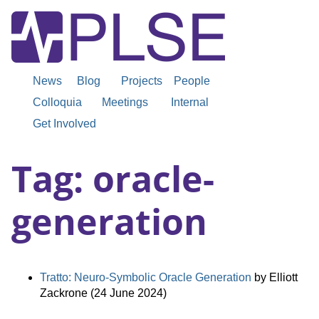
News
Blog
Projects
People
Colloquia
Meetings
Internal
Get Involved
Tag: oracle-
generation
Tratto: Neuro-Symbolic Oracle Generation
by Elliott
Zackrone (24 June 2024)