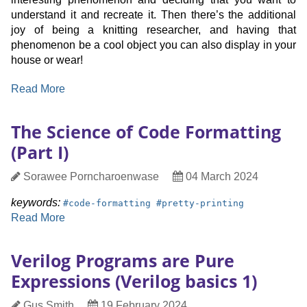
understand it and recreate it. Then there’s the additional
joy of being a knitting researcher, and having that
phenomenon be a cool object you can also display in your
house or wear!
:
Read More
Designing
Knitted
The Science of Code Formatting
Illusions
(Part I)
Author
Date
Sorawee Porncharoenwase
04 March 2024
Published
keyword:
keyword:
keywords:
#
code-formatting
#
pretty-printing
:
Read More
The
Science
Verilog Programs are Pure
of
Expressions (Verilog basics 1)
Code
Formatting
Author
Date
Gus Smith
19 February 2024