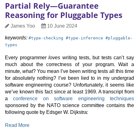
Partial Rely—Guarantee
Symbolic
Reasoning for Pluggable Types
Oracle
Generation
Author
Date
James Yoo
10 June 2024
Published
keyword:
keyword:
keyword:
keywords:
#
type-checking
#
type-inference
#
pluggable-
types
Every programmer
loves
writing tests, but tests can’t say
much about the correctness of your program. Wait a
minute,
what
? You mean I’ve been writing tests all this time
for absolutely nothing? I’ve been lied to in my undergrad
software engineering course? Unfortunately, it seems like
we’ve known this fact since at least 1969. A transcript from
a
conference on software engineering techniques
sponsored by the NATO science committee contains the
following quote by Edsger W. Dijkstra:
:
Read More
Partial
Rely