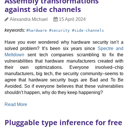
Assembly transformations
and
against side channels
Multiplication
in
Author
Date
Alexandra Michael
15 April 2024
Polynomials
Published
keyword:
keyword:
keyword:
keywords:
#
hardware
#
security
#
side-channels
Have you ever wondered why hardware security isn’t a
solved problem? It’s been six years since
Spectre and
Meltdown
sent tech companies scrambling to fix the
vulnerabilities that hardware manufacturers created with
their own optimizations. Everyone involved–chip
manufacturers, big tech, the security community–seems to
agree that hardware security bugs are Bad and To Be
Avoided. So if everyone believes that these vulnerabilies
shouldn’t happen, why do they keep happening?
:
Read More
Assembly
transformations
Pluggable type inference for free
against