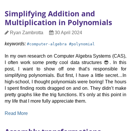
Herbie,
the
Simplifying Addition and
Numerical
Multiplication in Polynomials
Compiler
Author
Date
Ryan Zambrotta
30 April 2024
Published
keyword:
keyword:
keywords:
#
computer-algebra
#
polynomial
In my own research on Computer Algebra Systems (CAS),
I often work some pretty cool data structures 😎. In this
post, I want to show off one that’s responsible for
simplifying polynomials. But first, I have a little secret…In
high-school, I thought polynomials were boring! The hours
I spent finding roots dragged on and on. They didn’t make
pretty graphs like the trig functions. It’s only at this point in
my life that I more fully appreciate them.
:
Read More
Simplifying
Addition