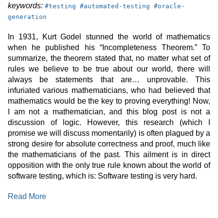
keyword:
keyword:
keyword:
keywords:
#
testing
#
automated-testing
#
oracle-
generation
In 1931, Kurt Godel stunned the world of mathematics
when he published his “Incompleteness Theorem.” To
summarize, the theorem stated that, no matter what set of
rules we believe to be true about our world, there will
always be statements that are… unprovable. This
infuriated various mathematicians, who had believed that
mathematics would be the key to proving everything! Now,
I am not a mathematician, and this blog post is not a
discussion of logic. However, this research (which I
promise we will discuss momentarily) is often plagued by a
strong desire for absolute correctness and proof, much like
the mathematicians of the past. This ailment is in direct
opposition with the only true rule known about the world of
software testing, which is: Software testing is very hard.
:
Read More
Tratto:
Neuro-