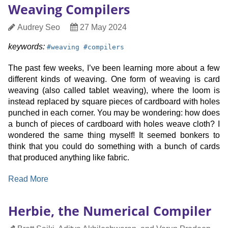
Weaving Compilers
—
Guarantee
Author
Date
Audrey Seo
27 May 2024
Reasoning
Published
for
keyword:
keyword:
keywords:
#
weaving
#
compilers
Pluggable
Types
The past few weeks, I’ve been learning more about a few
different kinds of weaving. One form of weaving is card
weaving (also called tablet weaving), where the loom is
instead replaced by square pieces of cardboard with holes
punched in each corner. You may be wondering: how does
a bunch of pieces of cardboard with holes weave cloth? I
wondered the same thing myself! It seemed bonkers to
think that you could do something with a bunch of cards
that produced anything like fabric.
:
Read More
Weaving
Compilers
Herbie, the Numerical Compiler