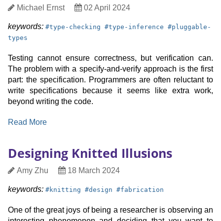
side
Author
Date
Michael Ernst
02 April 2024
channels
Published
keyword:
keyword:
keyword:
keywords:
#
type-checking
#
type-inference
#
pluggable-
types
Testing cannot ensure correctness, but verification can.
The problem with a specify-and-verify approach is the first
part: the specification. Programmers are often reluctant to
write specifications because it seems like extra work,
beyond writing the code.
:
Read More
Pluggable
type
Designing Knitted Illusions
inference
for
Author
Date
Amy Zhu
18 March 2024
free
Published
keyword:
keyword:
keyword:
keywords:
#
knitting
#
design
#
fabrication
One of the great joys of being a researcher is observing an
interesting phenomenon and deciding that you want to