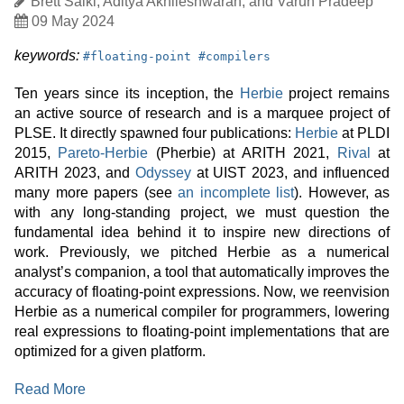
Author
Brett Saiki, Aditya Akhileshwaran, and Varun Pradeep
Date
09 May 2024
Published
keyword:
keyword:
keywords:
#
floating-point
#
compilers
Ten years since its inception, the
Herbie
project remains
an active source of research and is a marquee project of
PLSE. It directly spawned four publications:
Herbie
at PLDI
2015,
Pareto-Herbie
(Pherbie) at ARITH 2021,
Rival
at
ARITH 2023, and
Odyssey
at UIST 2023, and influenced
many more papers (see
an incomplete list
). However, as
with any long-standing project, we must question the
fundamental idea behind it to inspire new directions of
work. Previously, we pitched Herbie as a numerical
analyst’s companion, a tool that automatically improves the
accuracy of floating-point expressions. Now, we reenvision
Herbie as a numerical compiler for programmers, lowering
real expressions to floating-point implementations that are
optimized for a given platform.
:
Read More