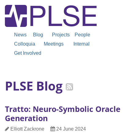
News
Blog
Projects
People
Colloquia
Meetings
Internal
Get Involved
PLSE Blog
Tratto: Neuro-Symbolic Oracle
Generation
Author
Date
Elliott Zackrone
24 June 2024
Published