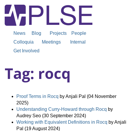
News
Blog
Projects
People
Colloquia
Meetings
Internal
Get Involved
Tag: rocq
Proof Terms in Rocq
by Anjali Pal (04 November
2025)
Understanding Curry-Howard through Rocq
by
Audrey Seo (30 September 2024)
Working with Equivalent Definitions in Rocq
by Anjali
Pal (19 August 2024)