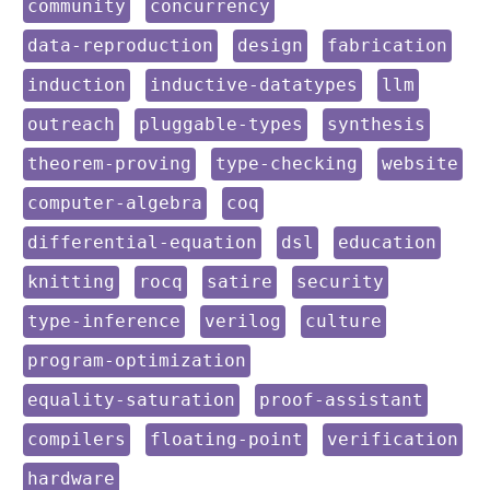
keyword:
keyword:
community
concurrency
keyword:
keyword:
keyword:
data-reproduction
design
fabrication
keyword:
keyword:
keyword:
induction
inductive-datatypes
llm
keyword:
keyword:
keyword:
outreach
pluggable-types
synthesis
keyword:
keyword:
keyword:
theorem-proving
type-checking
website
keyword:
keyword:
computer-algebra
coq
keyword:
keyword:
keyword:
differential-equation
dsl
education
keyword:
keyword:
keyword:
keyword:
knitting
rocq
satire
security
keyword:
keyword:
keyword:
type-inference
verilog
culture
keyword:
program-optimization
keyword:
keyword:
equality-saturation
proof-assistant
keyword:
keyword:
keyword:
compilers
floating-point
verification
keyword:
hardware