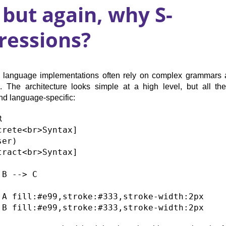
 but again, why S-
ressions?
al language implementations often rely on complex grammars 
. The architecture looks simple at a high level, but all th
d language-specific:


crete<br>Syntax]

er)

tract<br>Syntax]

B --> C

 A fill:#e99,stroke:#333,stroke-width:2px
