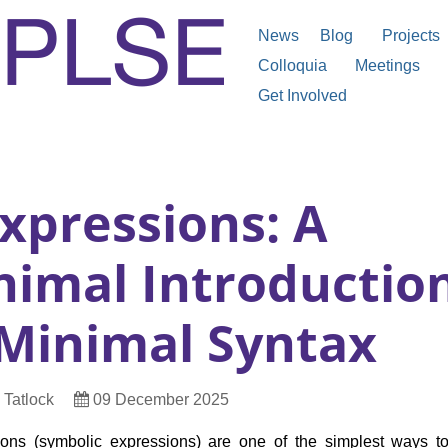
News
Blog
Projects
Colloquia
Meetings
Get Involved
xpressions: A
nimal Introductio
 Minimal Syntax
t
Date
 Tatlock
09 December 2025
Published
ions (symbolic expressions) are one of the simplest ways to