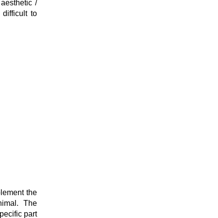
aesthetic /
difficult to
plement the
nimal. The
ecific part