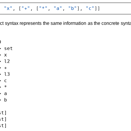
,
"x"
,
[
"+"
,
[
"*"
,
"a"
,
"b"
],
"c"
]]
ct syntax represents the same information as the concrete synta


 set

 x

 l2

 +

 l3

 c

 *

 a

 b

t]

t]

t]
