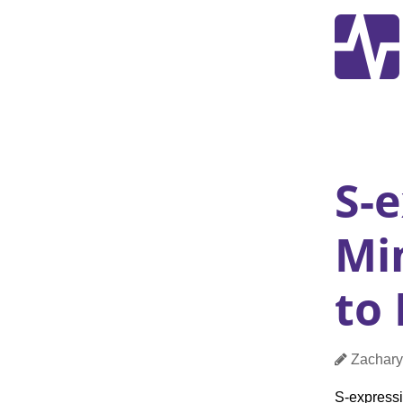
S-e
Mi
to
Pos
Author
Zachary
S-express