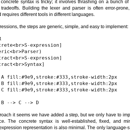
concrete syntax is tricky; it involves thrashing on a bunch of 
 tradeoffs. Building the lexer and parser is often error-prone, 
requires different tools in different languages.
ressions, the steps are generic, simple, and easy to implement:


crete<br>S-expression]

eric<br>Parser)

tract<br>S-expression]

tract<br>Syntax]

 A fill:#9e9,stroke:#333,stroke-width:2px

 B fill:#9e9,stroke:#333,stroke-width:2px

 C fill:#9e9,stroke:#333,stroke-width:2px

proach it seems we have added a step, but we only have to im
ce. The concrete syntax is well-established, fixed, and mi
-expression representation is also minimal. The only language-sp