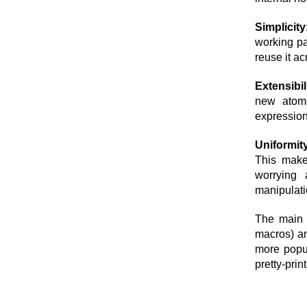
Simplicity
working pa
reuse it acr
Extensibil
new atoms
expression
Uniformit
This makes
worrying 
manipulatio
The main 
macros) an
more popul
pretty-prin