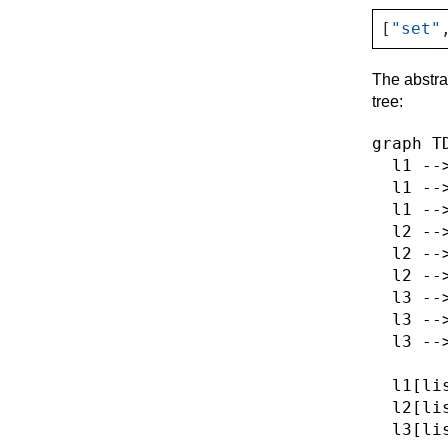
[
"set"
The abstra
tree:
graph TD
  l1 -->
  l1 -->
  l1 -->
  l2 -->
  l2 -->
  l2 -->
  l3 -->
  l3 -->
  l3 -->
  l1[lis
  l2[lis
  l3[lis