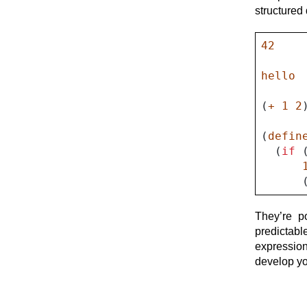
Met
structured 
42
hello
(
+
1
2
(
defin
(
if
They’re p
predictab
expressio
develop yo