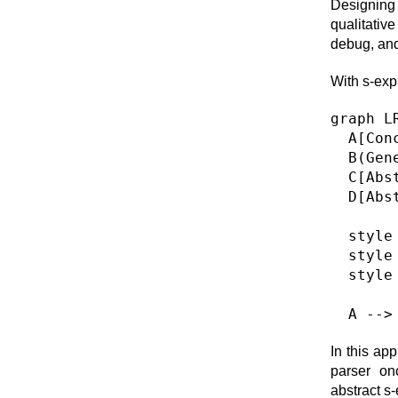
Designing 
qualitative
debug, and 
With s-exp
graph LR
  A[Con
  B(Gen
  C[Abs
  D[Abs
  style
  style
  style
In this ap
parser on
abstract s