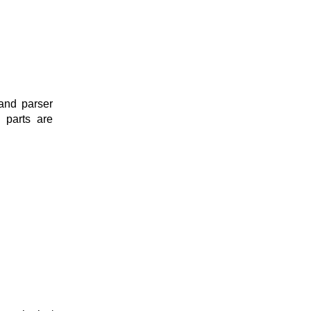
and parser
e parts are