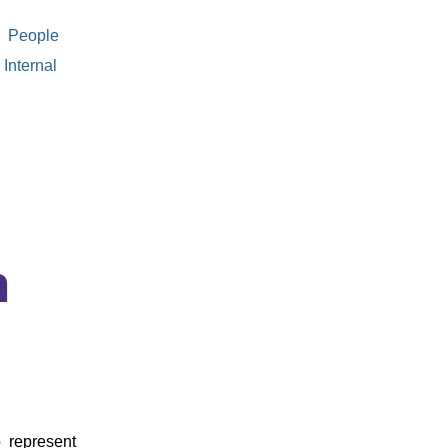
People
Internal
n
 represent