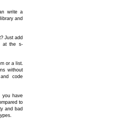
an write a
library and
t? Just add
 at the s-
m or a list.
ons without
g and code
l you have
compared to
ity and bad
types.