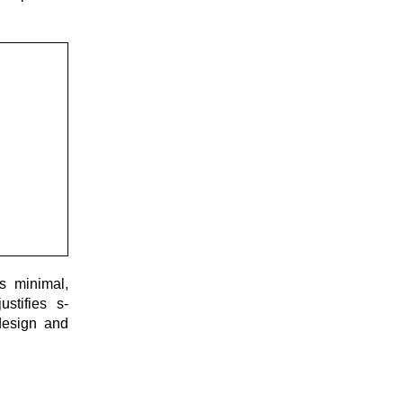
s minimal,
stifies s-
design and