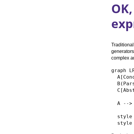
OK,
exp
Tradition
generators
complex an
graph LR
  A[Con
  B(Pars
  C[Abs
  A --> 
  style