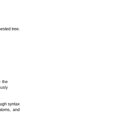
nested tree.
e the
usly
ough syntax
 atoms, and