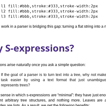
 l1 fill:#bbb,stroke:#333,stroke-width:2px

 l2 fill:#bbb,stroke:#333,stroke-width:2px

 work in a parser is bridging this gap: turning a flat string into a 
 S-expressions?
ons arise naturally once you ask a simple question:
If the goal of a parser is to turn text into a tree, why not mak
task easier by using a text format that just unambiguo
represents trees?
e sense in which s-expressions are “minimal”: they have just en
nt arbitrary tree structures, and nothing more. Leaves are
des are lists. As a result, we get the following benefits: