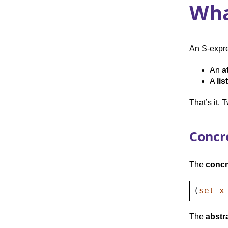
Wha
An S-expre
An
a
A
list
That’s it. 
Concr
The
concr
(
set
x
The
abstr