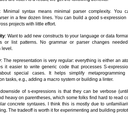
: Minimal syntax means minimal parser complexity. You c
rser in a few dozen lines. You can build a good s-expression 
oss projects with little effort.
ity
: Want to add new constructs to your language or data forma
 or list patterns. No grammar or parser changes needed
 level.
y
: The representation is very regular: everything is either an ato
 it easier to write generic code that processes S-expressi
about special cases. It helps simplify metaprogrammin
n tasks, e.g., adding a macro system or building a linter.
downside of s-expressions is that they can be verbose (unti
d heavy on parentheses, which some folks find hard to read 
ar concrete syntaxes. I think this is mostly due to unfamiliar
ting. The tradeoff is worth it for experimenting and building proto