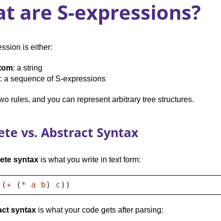
t are S-expressions?
ssion is either:
tom
: a string
: a sequence of S-expressions
Two rules, and you can represent arbitrary tree structures.
ete vs. Abstract Syntax
ete syntax
is what you write in text form:
(
+
(
*
a
b
)
c
))
act syntax
is what your code gets after parsing: