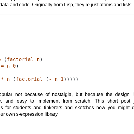
adata
data and code. Originally from Lisp, they’re just atoms and lists:
)
e
(
factorial
n
)
(
=
n
0
)
1
(
*
n
(
factorial
(
-
n
1
)))))
opular not because of nostalgia, but because the design i
le, and easy to implement from scratch. This short post ju
ns for students and tinkerers and sketches how you might 
ur own s-expression library.