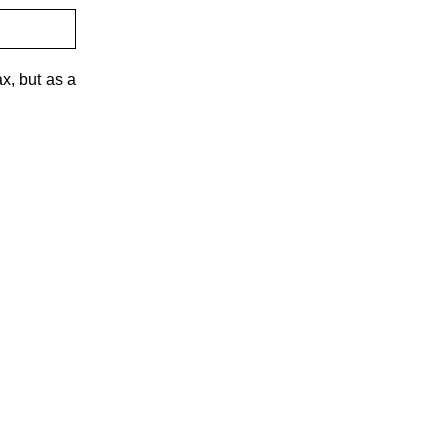
x, but as a