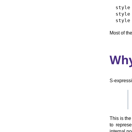
  style
  style
Most of the
Why
S-expressi
This is th
to represe
internal no