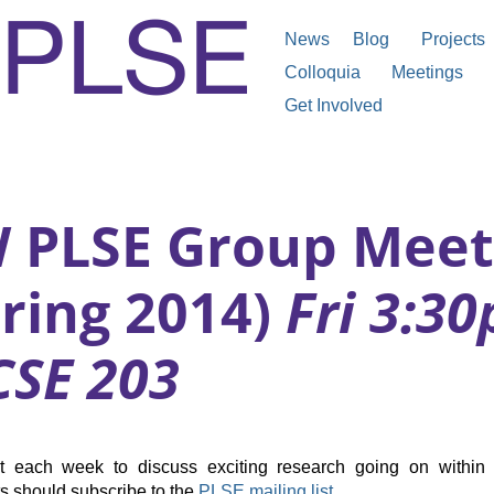
News
Blog
Projects
Colloquia
Meetings
Get Involved
 PLSE Group Meet
pring 2014)
Fri 3:3
CSE 203
t each week to discuss exciting research going on within 
ts should subscribe to the
PLSE mailing list
.