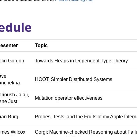
edule
resenter
Topic
lin Gordon
Towards Heaps in Dependent Type Theory
avel
HOOT: Simpler Distributed Systems
anchekha
rioush Jalali,
Mutation operator effectiveness
ne Just
ian Burg
Probes, Tests, and the Fruits of my Apple Inter
mes Wilcox,
Corgi: Machine-checked Reasoning about Fail