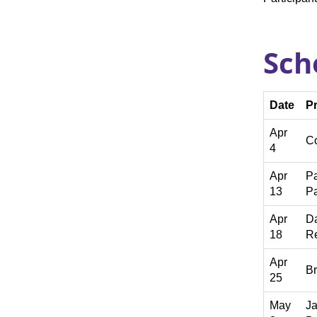
Sch
Date
P
Apr
Co
4
Apr
P
13
P
Apr
Da
18
Re
Apr
Br
25
May
Ja