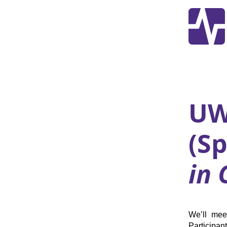
UW
(S
in 
We’ll mee
Participan