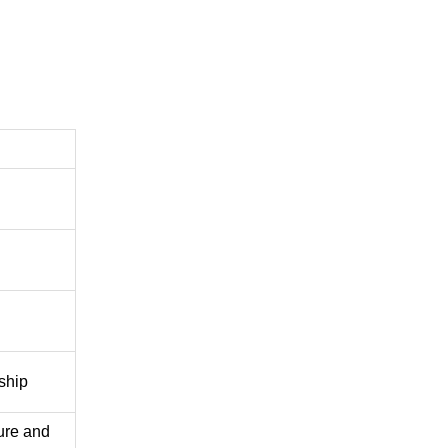
nship
ure and