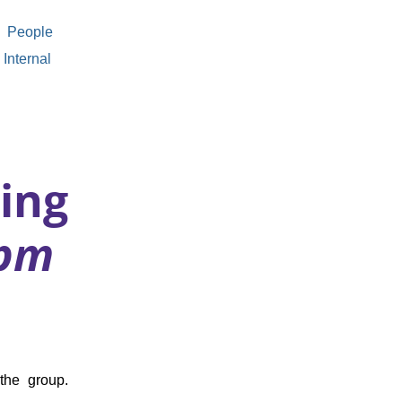
People
Internal
ing
0pm
the group.