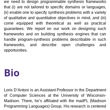
we need to design programmable synthesis frameworks
that (i) are not tailored to specific domains or languages,
(ii) enable one to specify synthesis problems with a variety
of qualitative and quantitative objectives in mind, and (iii)
come equipped with theoretical as well as practical
guarantees. We report on our work on designing such
frameworks and on building synthesis engines that can
handle program-synthesis problems describable in such
frameworks, and describe open challenges and
opportunities.
Bio
Loris D’Antoni is an Assistant Professor in the Department
of Computer Sciences at the University of Wisconsin-
Madison. There, he’s affiliated with the madPL (Madison
Programming Languages) Group. His research is centered