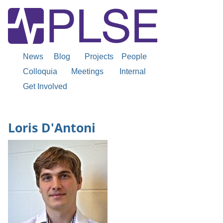
News
Blog
Projects
People
Colloquia
Meetings
Internal
Get Involved
Loris D'Antoni