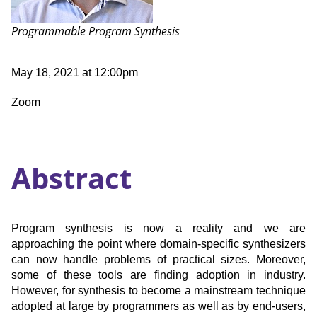
Talk:
Programmable Program Synthesis
Date
May 18, 2021 at 12:00pm
and
Time
Location
Zoom
Abstract
Program synthesis is now a reality and we are
approaching the point where domain-specific synthesizers
can now handle problems of practical sizes. Moreover,
some of these tools are finding adoption in industry.
However, for synthesis to become a mainstream technique
adopted at large by programmers as well as by end-users,