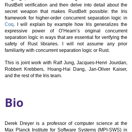
RustBelt verification and then delve into detail about the
secret weapon that makes RustBelt possible: the Iris
framework for higher-order concurrent separation logic in
Coq
. I will explain by example how Iris generalizes the
expressive power of O’Hearn’s original concurrent
separation logic in ways that are essential for verifying the
safety of Rust libraries. I will not assume any prior
familiarity with concurrent separation logic or Rust.
This is joint work with Ralf Jung, Jacques-Henri Jourdan,
Robbert Krebbers, Hoang-Hai Dang, Jan-Oliver Kaiser,
and the rest of the Iris team.
Bio
Derek Dreyer is a professor of computer science at the
Max Planck Institute for Software Systems (MPI-SWS) in