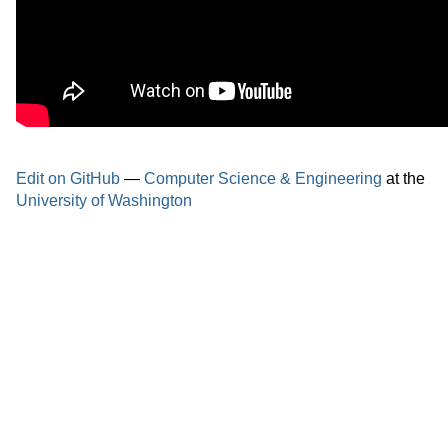
Edit on GitHub
—
Computer Science & Engineering
at the
University of Washington