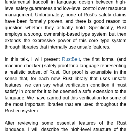
fundamental tradeoff in language design between high-
level safety guarantees and low-level control over resource
management. Unfortunately, none of Rust’s safety claims
have been formally proven, and there is good reason to
question whether they actually hold. Specifically, Rust
employs a strong, ownership-based type system, but then
extends the expressive power of this core type system
through libraries that internally use unsafe features.
In this talk, I will present
RustBelt
, the first formal (and
machine-checked) safety proof for a language representing
a realistic subset of Rust. Our proof is extensible in the
sense that, for each new Rust library that uses unsafe
features, we can say what verification condition it must
satisfy in order for it to be deemed a safe extension to the
language. We have carried out this verification for some of
the most important libraries that are used throughout the
Rust ecosystem.
After reviewing some essential features of the Rust
language, I will describe the high-level structure of the