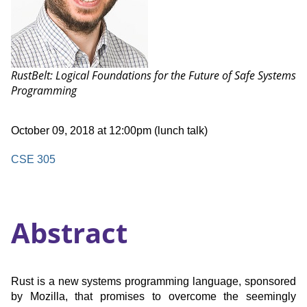
Talk:
RustBelt: Logical Foundations for the Future of Safe Systems
Programming
Date
October 09, 2018 at 12:00pm (lunch talk)
and
Time
Location
CSE 305
Abstract
Rust is a new systems programming language, sponsored
by Mozilla, that promises to overcome the seemingly