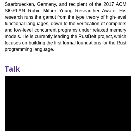
Saarbruecken, Germany, and recipient of the 2017 ACM
SIGPLAN Robin Milner Young Researcher Award. His
research runs the gamut from the type theory of high-level
functional languages, down to the verification of compilers
and low-level concurrent programs under relaxed memory
models. He is currently leading the RustBelt project, which
focuses on building the first formal foundations for the Rust
programming language.
Recording
Talk