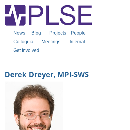
News
Blog
Projects
People
Colloquia
Meetings
Internal
Get Involved
Derek Dreyer, MPI-SWS