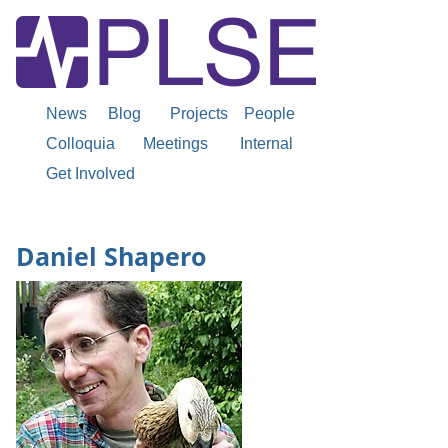
News
Blog
Projects
People
Colloquia
Meetings
Internal
Get Involved
Daniel Shapero