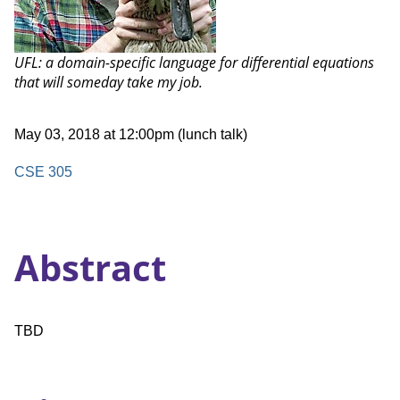
Talk:
UFL: a domain-specific language for differential equations
that will someday take my job.
Date
May 03, 2018 at 12:00pm (lunch talk)
and
Time
Location
CSE 305
Abstract
TBD