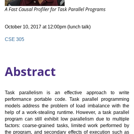
Talk:
A Fast Causal Profiler for Task Parallel Programs
Date
October 10, 2017 at 12:00pm (lunch talk)
and
Time
Location
CSE 305
Abstract
Task parallelism is an effective approach to write
performance portable code. Task parallel programming
models address the problem of load imbalance with the
help of a work-stealing runtime. However, a task parallel
program can still exhibit low parallelism due to multiple
factors: coarse-grained tasks, limited work performed by
the program, and secondary effects of execution such as