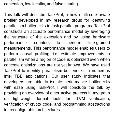
contention, low locality, and false sharing.
This talk will describe TaskProf, a new multi-core aware
profiler developed in my research group for identifying
parallelism bottlenecks in task parallel programs. TaskProf
constructs an accurate performance model by leveraging
the structure of the execution and by using hardware
performance counters to perform fine-grained
measurements. This performance model enables users to
perform causal profiling, i.e, estimate improvements in
parallelism when a region of code is optimized even when
concrete optimizations are not yet known. We have used
TaskProf to identify parallelism bottlenecks in numerous
Intel TBB applications. Our user study indicates that
developers are able to isolate performance bottlenecks
with ease using TaskProf. I will conclude the talk by
providing an overview of other active projects in my group
on lightweight formal tools for LLVM verification,
verification of crypto code, and programming abstractions
for reconfigurable architectures.