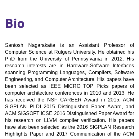
Bio
Santosh Nagarakatte is an Assistant Professor of
Computer Science at Rutgers University. He obtained his
PhD from the University of Pennsylvania in 2012. His
research interests are in Hardware-Software Interfaces
spanning Programming Languages, Compilers, Software
Engineering, and Computer Architecture. His papers have
been selected as IEEE MICRO TOP Picks papers of
computer architecture conferences in 2010 and 2013. He
has received the NSF CAREER Award in 2015, ACM
SIGPLAN PLDI 2015 Distinguished Paper Award, and
ACM SIGSOFT ICSE 2016 Distinguished Paper Award for
his research on LLVM compiler verification. His papers
have also been selected as the 2016 SIGPLAN Research
Highlights Paper and 2017 Communication of the ACM