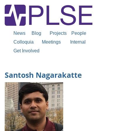
News
Blog
Projects
People
Colloquia
Meetings
Internal
Get Involved
Santosh Nagarakatte