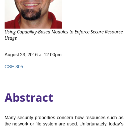
Talk:
Using Capability-Based Modules to Enforce Secure Resource
Usage
Date
August 23, 2016 at 12:00pm
and
Time
Location
CSE 305
Abstract
Many security properties concern how resources such as
the network or file system are used. Unfortunately, today’s