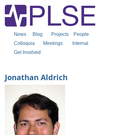
News
Blog
Projects
People
Colloquia
Meetings
Internal
Get Involved
Jonathan Aldrich