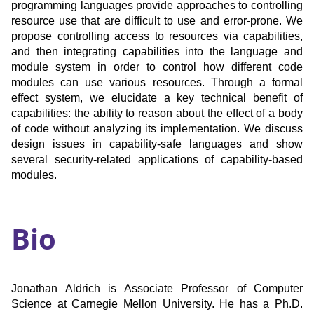
programming languages provide approaches to controlling
resource use that are difficult to use and error-prone. We
propose controlling access to resources via capabilities,
and then integrating capabilities into the language and
module system in order to control how different code
modules can use various resources. Through a formal
effect system, we elucidate a key technical benefit of
capabilities: the ability to reason about the effect of a body
of code without analyzing its implementation. We discuss
design issues in capability-safe languages and show
several security-related applications of capability-based
modules.
Bio
Jonathan Aldrich is Associate Professor of Computer
Science at Carnegie Mellon University. He has a Ph.D.