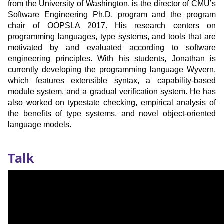
from the University of Washington, is the director of CMU’s
Software Engineering Ph.D. program and the program
chair of OOPSLA 2017. His research centers on
programming languages, type systems, and tools that are
motivated by and evaluated according to software
engineering principles. With his students, Jonathan is
currently developing the programming language Wyvern,
which features extensible syntax, a capability-based
module system, and a gradual verification system. He has
also worked on typestate checking, empirical analysis of
the benefits of type systems, and novel object-oriented
language models.
Recording
Talk