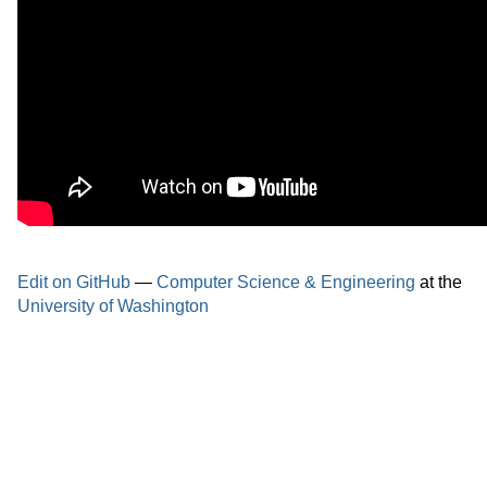
Edit on GitHub
—
Computer Science & Engineering
at the
University of Washington