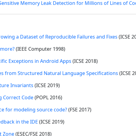
ensitive Memory Leak Detection for Millions of Lines of C
wing a Dataset of Reproducible Failures and Fixes
(ICSE 2
 more?
(IEEE Computer 1998)
ific Exceptions in Android Apps
(ICSE 2018)
es from Structured Natural Language Specifications
(ICSE 2
ture Invariants
(ICSE 2019)
g Correct Code
(POPL 2016)
ce for modeling source code?
(FSE 2017)
dback in the IDE
(ICSE 2019)
ht Zone
(ESEC/FSE 2018)