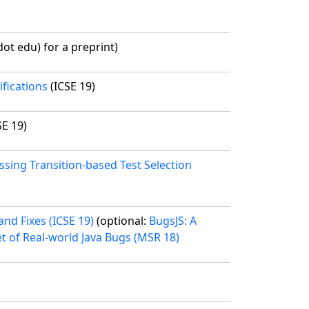
ot edu) for a preprint)
fications
(ICSE 19)
SE 19)
ssing Transition-based Test Selection
nd Fixes (ICSE 19)
(optional:
BugsJS: A
et of Real-world Java Bugs (MSR 18)