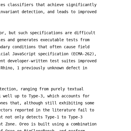
ces classifiers that achieve significantly
invariant detection, and leads to improved
or, but such specifications are difficult
les and generates executable tests from
ndary conditions that often cause field
icial JavaScript specification (ECMA-262),
ent developer-written test suites improved
 Rhino, 1 previously unknown defect in
tection, ranging from purely textual
k well up to Type-3, which accounts for
ones that, although still exhibiting some
ectors reported in the literature fail to
at not only detects Type-1 to Type-3
ht Zone. Oreo is built using a combination