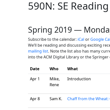
590N: SE Reading
Spring 2019 — Monda
Subscribe to the calendar:
iCal
or
Google Ca
We’ll be reading and discussing exciting re
mailing list
. Note the list also has many cu
into the ACM Digital Library or the Springer
Date
Who
What
Apr 1
Mike,
Introduction
Rene
Apr 8
Sam K.
Chaff from the Wheat: