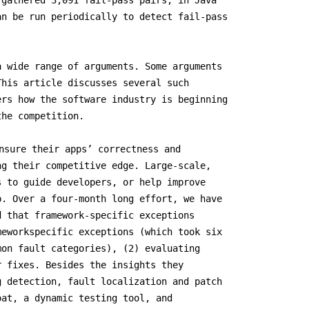
 gathered 3,091 fail-pass pairs, in Java
an be run periodically to detect fail-pass
a wide range of arguments. Some arguments
This article discusses several such
ers how the software industry is beginning
the competition.
nsure their apps’ correctness and
ng their competitive edge. Large-scale,
s to guide developers, or help improve
p. Over a four-month long effort, we have
d that framework-specific exceptions
meworkspecific exceptions (which took six
mon fault categories), (2) evaluating
r fixes. Besides the insights they
g detection, fault localization and patch
oat, a dynamic testing tool, and