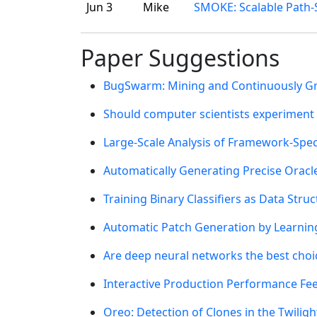
Jun 3
Mike
SMOKE: Scalable Path-S
Paper Suggestions
BugSwarm: Mining and Continuously Gro
Should computer scientists experiment
Large-Scale Analysis of Framework-Spec
Automatically Generating Precise Oracl
Training Binary Classifiers as Data Struc
Automatic Patch Generation by Learnin
Are deep neural networks the best choi
Interactive Production Performance Fee
Oreo: Detection of Clones in the Twilig