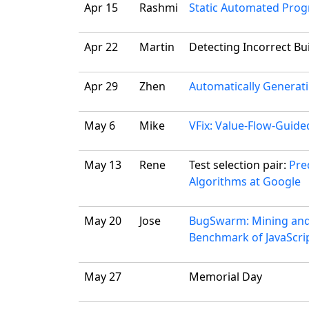
Apr 15
Rashmi
Static Automated Prog
Apr 22
Martin
Detecting Incorrect Bui
Apr 29
Zhen
Automatically Generati
May 6
Mike
VFix: Value-Flow-Guide
May 13
Rene
Test selection pair:
Pre
Algorithms at Google
May 20
Jose
BugSwarm: Mining and C
Benchmark of JavaScrip
May 27
Memorial Day