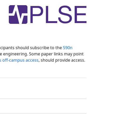
icipants should subscribe to the
590n
re engineering. Some paper links may point
s off-campus access
, should provide access.