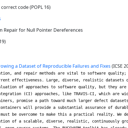
 correct code (POPL 16)
s
m Repair for Null Pointer Dereferences
19)
wing a Dataset of Reproducible Failures and Fixes
(ICSE 2
ation, and repair methods are vital to software quality;
rrent effectiveness. Large, diverse, realistic datasets 
aluation of approaches to software quality, but they are
ntegration (CI) approaches, like TRAVIS-CI, which are wi
ainers, promise a path toward much larger defect dataset
containers will provide a substantial assurance of durab
 must be overcome to make this a practical reality. We d
ation of a scalable, diverse, realistic, continuously gr