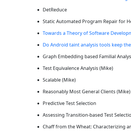
DetReduce
Static Automated Program Repair for He
Towards a Theory of Software Developm
Do Android taint analysis tools keep th
Graph Embedding based Familial Analys
Test Equivalence Analysis (Mike)
Scalable (Mike)
Reasonably Most General Clients (Mike)
Predictive Test Selection
Assessing Transition-based Test Selecti
Chaff from the Wheat: Characterizing a