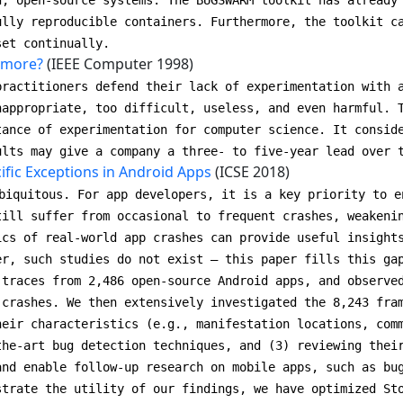
d, open-source systems. The BUGSWARM toolkit has already
ully reproducible containers. Furthermore, the toolkit c
set continually.
 more?
(IEEE Computer 1998)
practitioners defend their lack of experimentation with 
nappropriate, too difficult, useless, and even harmful. 
tance of experimentation for computer science. It consid
ults may give a company a three- to five-year lead over 
ific Exceptions in Android Apps
(ICSE 2018)
biquitous. For app developers, it is a key priority to e
till suffer from occasional to frequent crashes, weakeni
ics of real-world app crashes can provide useful insight
er, such studies do not exist — this paper fills this ga
 traces from 2,486 open-source Android apps, and observe
 crashes. We then extensively investigated the 8,243 fra
heir characteristics (e.g., manifestation locations, com
the-art bug detection techniques, and (3) reviewing thei
and enable follow-up research on mobile apps, such as bu
strate the utility of our findings, we have optimized St