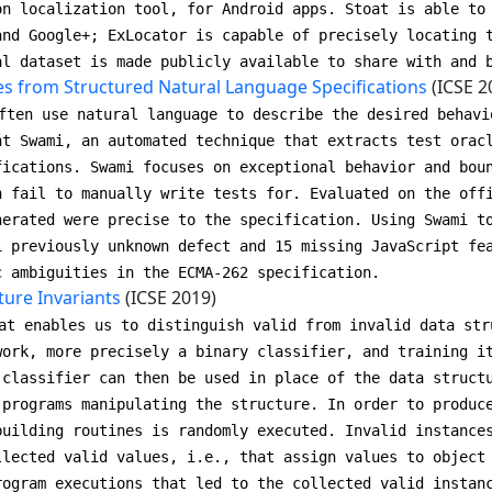
on localization tool, for Android apps. Stoat is able to
and Google+; ExLocator is capable of precisely locating 
al dataset is made publicly available to share with and 
es from Structured Natural Language Specifications
(ICSE 2
ften use natural language to describe the desired behavi
nt Swami, an automated technique that extracts test orac
fications. Swami focuses on exceptional behavior and bou
n fail to manually write tests for. Evaluated on the off
nerated were precise to the specification. Using Swami t
1 previously unknown defect and 15 missing JavaScript fe
c ambiguities in the ECMA-262 specification.
ture Invariants
(ICSE 2019)
at enables us to distinguish valid from invalid data str
work, more precisely a binary classifier, and training i
 classifier can then be used in place of the data struct
 programs manipulating the structure. In order to produc
building routines is randomly executed. Invalid instance
llected valid values, i.e., that assign values to object
rogram executions that led to the collected valid instan