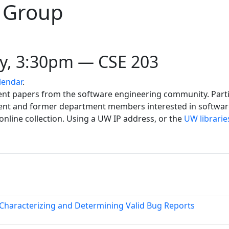
 Group
y, 3:30pm — CSE 203
lendar
.
cent papers from the software engineering community. Part
rrent and former department members interested in softwa
 online collection. Using a UW IP address, or the
UW librarie
 Characterizing and Determining Valid Bug Reports