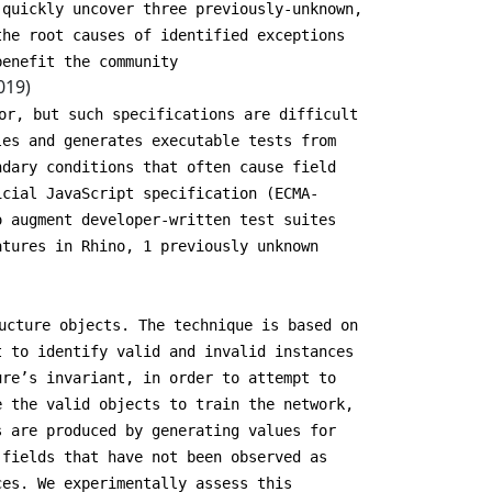
 quickly uncover three previously-unknown,
the root causes of identified exceptions
benefit the community
019)
or, but such specifications are difficult
les and generates executable tests from
ndary conditions that often cause field
icial JavaScript specification (ECMA-
o augment developer-written test suites
atures in Rhino, 1 previously unknown
ucture objects. The technique is based on
t to identify valid and invalid instances
ure’s invariant, in order to attempt to
e the valid objects to train the network,
s are produced by generating values for
 fields that have not been observed as
ces. We experimentally assess this