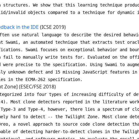
a structures. We show that this learning technique produ
lid/invalid objects compared to a technique for dynamic 
dback in the IDE
(ICSE 2019)
ften use natural language to describe the desired behavi
nt Swami, an automated technique that extracts test orac
fications. Swami focuses on exceptional behavior and bou
n fail to manually write tests for. Evaluated on the off
d were precise to the specification. Using Swami to augm
sly unknown defect and 15 missing JavaScript features in
ies in the ECMA-262 specification.
ht Zone] (ESEC/FSE 2018)
tegorized into four types of increasing difficulty of de
-4). Most clone detectors reported in the literature wor
 Type-3 and Type-4, however, there lies a spectrum of cl
mely hard to detect -- the Twilight Zone. Most clone det
Oreo, a novel approach to source code clone detection th
pable of detecting harder-to-detect clones in the Twilig