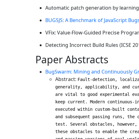
Automatic patch generation by learning
BUGSJS: A Benchmark of JavaScript Bug
VFix: Value-Flow-Guided Precise Progra
Detecting Incorrect Build Rules (ICSE 20
Paper Abstracts
BugSwarm: Mining and Continuously Gro
Abstract:
Fault-detection, localiz
generality, applicability, and cu
are vital to good experimental ev
keep current. Modern continuous-i
executed within custom-built cont
and subsequent passing runs, the 
test. Several obstacles, however,
these obstacles to enable the cre