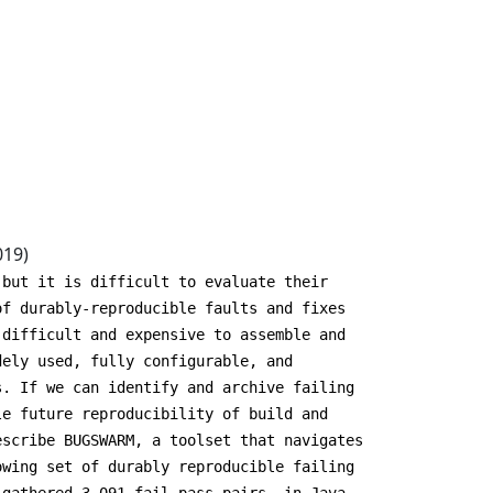
019)
 but it is difficult to evaluate their
of durably-reproducible faults and fixes
 difficult and expensive to assemble and
dely used, fully configurable, and
s. If we can identify and archive failing
le future reproducibility of build and
escribe BUGSWARM, a toolset that navigates
owing set of durably reproducible failing