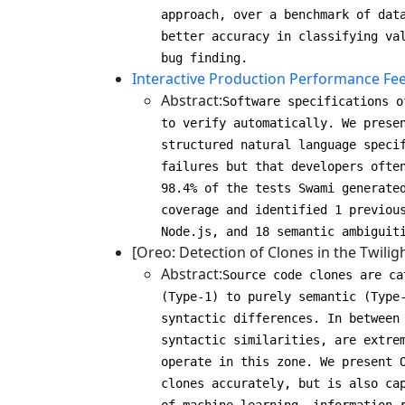
approach, over a benchmark of dat
better accuracy in classifying va
bug finding.
Interactive Production Performance Fee
Abstract:
Software specifications o
to verify automatically. We prese
structured natural language speci
failures but that developers ofte
98.4% of the tests Swami generate
coverage and identified 1 previou
Node.js, and 18 semantic ambiguit
[Oreo: Detection of Clones in the Twilig
Abstract:
Source code clones are ca
(Type-1) to purely semantic (Type
syntactic differences. In between
syntactic similarities, are extre
operate in this zone. We present 
clones accurately, but is also ca