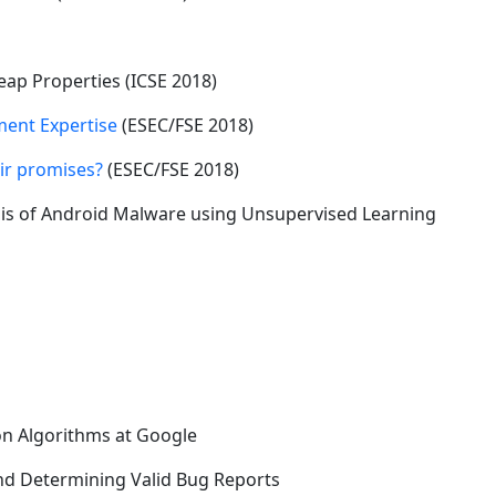
ap Properties (ICSE 2018)
ent Expertise
(ESEC/FSE 2018)
eir promises?
(ESEC/FSE 2018)
is of Android Malware using Unsupervised Learning
on Algorithms at Google
nd Determining Valid Bug Reports