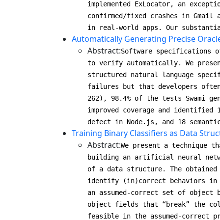
implemented ExLocator, an excepti
confirmed/fixed crashes in Gmail 
in real-world apps. Our substanti
Automatically Generating Precise Oracl
Abstract:
Software specifications o
to verify automatically. We prese
structured natural language speci
failures but that developers ofte
262), 98.4% of the tests Swami ge
improved coverage and identified 
defect in Node.js, and 18 semanti
Training Binary Classifiers as Data Struc
Abstract:
We present a technique th
building an artificial neural net
of a data structure. The obtained
identify (in)correct behaviors in
an assumed-correct set of object 
object fields that “break” the co
feasible in the assumed-correct p