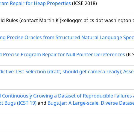
ram Repair for Heap Properties
(ICSE 2018)
ld Rules (contact Martin K (kelloggm at cs dot washington d
ng Precise Oracles from Structured Natural Language Speci
d Precise Program Repair for Null Pointer Dereferences
(IC
dictive Test Selection (draft; should get camera-ready)
;
Asse
ontinuously Growing a Dataset of Reproducible Failures a
t Bugs (ICST 19)
and
Bugs.jar: A Large-scale, Diverse Datas