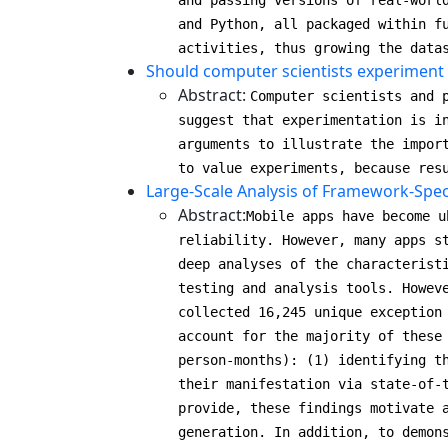
and passing versions of real-worl
and Python, all packaged within f
activities, thus growing the data
Should computer scientists experiment
Abstract:
Computer scientists and 
suggest that experimentation is i
arguments to illustrate the impor
to value experiments, because res
Large-Scale Analysis of Framework-Spec
Abstract:
Mobile apps have become u
reliability. However, many apps s
deep analyses of the characterist
testing and analysis tools. Howev
collected 16,245 unique exception
account for the majority of these
person-months): (1) identifying t
their manifestation via state-of-
provide, these findings motivate 
generation. In addition, to demon