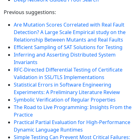
Previous suggestions:
Are Mutation Scores Correlated with Real Fault
Detection? A Large Scale Empirical study on the
Relationship Between Mutants and Real Faults
Efficient Sampling of SAT Solutions for Testing
Inferring and Asserting Distributed System
Invariants
RFC-Directed Differential Testing of Certificate
Validation in SSL/TLS Implementations
Statistical Errors in Software Engineering
Experiments: A Preliminary Literature Review
Symbolic Verification of Regular Properties
The Road to Live Programming: Insights From the
Practice
Practical Partial Evaluation for High-Performance
Dynamic Language Runtimes
Simple Testing Can Prevent Most Critical Failures: