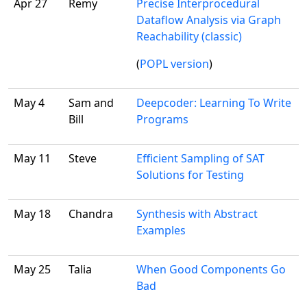
Apr 27
Remy
Precise Interprocedural
Dataflow Analysis via Graph
Reachability (classic)
(
POPL version
)
May 4
Sam and
Deepcoder: Learning To Write
Bill
Programs
May 11
Steve
Efficient Sampling of SAT
Solutions for Testing
May 18
Chandra
Synthesis with Abstract
Examples
May 25
Talia
When Good Components Go
Bad