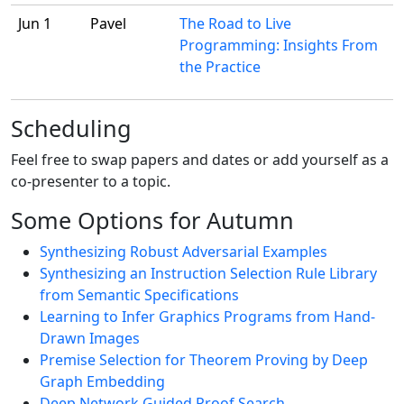
Jun 1
Pavel
The Road to Live
Programming: Insights From
the Practice
Scheduling
Feel free to swap papers and dates or add yourself as a
co-presenter to a topic.
Some Options for Autumn
Synthesizing Robust Adversarial Examples
Synthesizing an Instruction Selection Rule Library
from Semantic Specifications
Learning to Infer Graphics Programs from Hand-
Drawn Images
Premise Selection for Theorem Proving by Deep
Graph Embedding
Deep Network Guided Proof Search