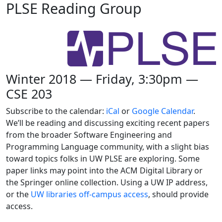
PLSE Reading Group
Winter 2018 — Friday, 3:30pm —
CSE 203
Subscribe to the calendar:
iCal
or
Google Calendar
.
We’ll be reading and discussing exciting recent papers
from the broader Software Engineering and
Programming Language community, with a slight bias
toward topics folks in UW PLSE are exploring. Some
paper links may point into the ACM Digital Library or
the Springer online collection. Using a UW IP address,
or the
UW libraries off-campus access
, should provide
access.