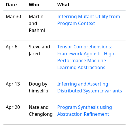
Date
Who
What
Mar 30
Martin
Inferring Mutant Utility from
and
Program Context
Rashmi
Apr 6
Steve and
Tensor Comprehensions:
Jared
Framework-Agnostic High-
Performance Machine
Learning Abstractions
Apr 13
Doug by
Inferring and Asserting
himself :(
Distributed System Invariants
Apr 20
Nate and
Program Synthesis using
Chenglong
Abstraction Refinement