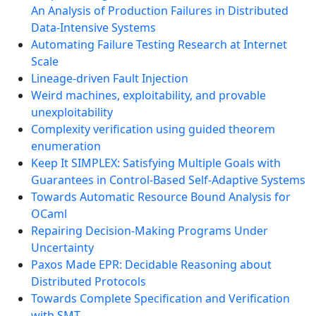
An Analysis of Production Failures in Distributed
Data-Intensive Systems
Automating Failure Testing Research at Internet
Scale
Lineage-driven Fault Injection
Weird machines, exploitability, and provable
unexploitability
Complexity verification using guided theorem
enumeration
Keep It SIMPLEX: Satisfying Multiple Goals with
Guarantees in Control-Based Self-Adaptive Systems
Towards Automatic Resource Bound Analysis for
OCaml
Repairing Decision-Making Programs Under
Uncertainty
Paxos Made EPR: Decidable Reasoning about
Distributed Protocols
Towards Complete Specification and Verification
with SMT