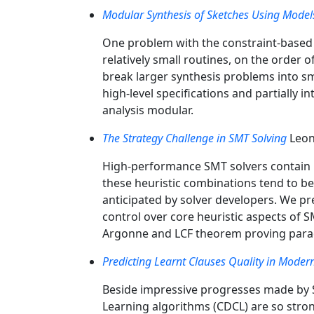
Modular Synthesis of Sketches Using Model
One problem with the constraint-based a
relatively small routines, on the order
break larger synthesis problems into s
high-level specifications and partially 
analysis modular.
The Strategy Challenge in SMT Solving
Leon
High-performance SMT solvers contain m
these heuristic combinations tend to be
anticipated by solver developers. We p
control over core heuristic aspects of 
Argonne and LCF theorem proving paradi
Predicting Learnt Clauses Quality in Modern
Beside impressive progresses made by SA
Learning algorithms (CDCL) are so stron