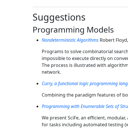
Suggestions
Programming Models
Nondeterministic Algorithms
Robert Floyd
Programs to solve combinatorial search
impossible to execute directly on conv
The process is illustrated with algorithm
network.
Curry, a functional logic programming lan
Combining the paradigm features of bo
Programming with Enumerable Sets of Stru
We present SciFe, an efficient, modular
for tasks including automated testing (