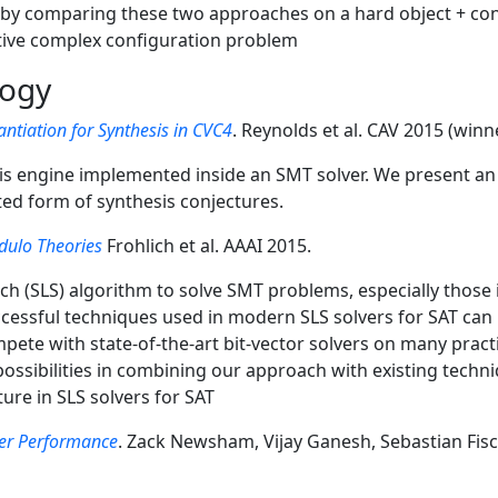
s by comparing these two approaches on a hard object + co
ative complex configuration problem
logy
ntiation for Synthesis in CVC4
. Reynolds et al. CAV 2015 (win
is engine implemented inside an SMT solver. We present an 
ted form of synthesis conjectures.
odulo Theories
Frohlich et al. AAAI 2015.
ch (SLS) algorithm to solve SMT problems, especially those in
ccessful techniques used in modern SLS solvers for SAT can b
pete with state-of-the-art bit-vector solvers on many prac
g possibilities in combining our approach with existing techn
ure in SLS solvers for SAT
ver Performance
. Zack Newsham, Vijay Ganesh, Sebastian Fis