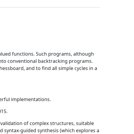
alued functions. Such programs, although
into conventional backtracking programs.
hessboard, and to find all simple cycles in a
rful implementations.
015.
validation of complex structures, suitable
nd syntax-guided synthesis (which explores a