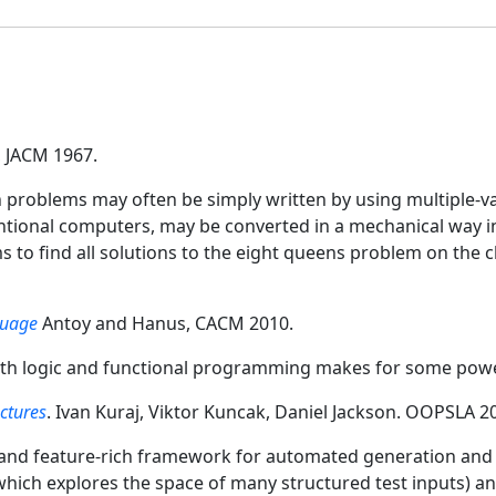
, JACM 1967.
 problems may often be simply written by using multiple-v
entional computers, may be converted in a mechanical way 
s to find all solutions to the eight queens problem on the c
guage
Antoy and Hanus, CACM 2010.
th logic and functional programming makes for some powe
ctures
. Ivan Kuraj, Viktor Kuncak, Daniel Jackson. OOPSLA 2
, and feature-rich framework for automated generation and 
which explores the space of many structured test inputs) a