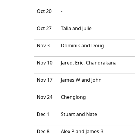
Oct 20
-
Oct 27
Talia and Julie
Nov 3
Dominik and Doug
Nov 10
Jared, Eric, Chandrakana
Nov 17
James W and John
Nov 24
Chenglong
Dec 1
Stuart and Nate
Dec 8
Alex P and James B