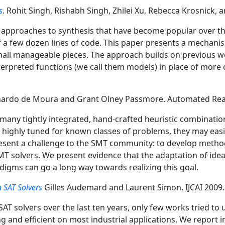
s
. Rohit Singh, Rishabh Singh, Zhilei Xu, Rebecca Krosnick
pproaches to synthesis that have become popular over the l
 of a few dozen lines of code. This paper presents a mechan
mall manageable pieces. The approach builds on previous wo
interpreted functions (we call them models) in place of mor
ardo de Moura and Grant Olney Passmore. Automated Rea
any tightly integrated, hand-crafted heuristic combinatio
 highly tuned for known classes of problems, they may eas
resent a challenge to the SMT community: to develop metho
SMT solvers. We present evidence that the adaptation of idea
gms can go a long way towards realizing this goal.
 SAT Solvers
Gilles Audemard and Laurent Simon. IJCAI 2009.
T solvers over the last ten years, only few works tried to
g and efficient on most industrial applications. We report 