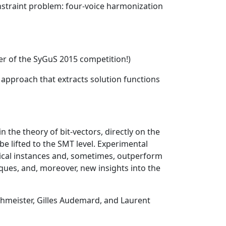
nstraint problem: four-voice harmonization
ner of the SyGuS 2015 competition!)
approach that extracts solution functions
 the theory of bit-vectors, directly on the
e lifted to the SMT level. Experimental
tical instances and, sometimes, outperform
iques, and, moreover, new insights into the
chmeister, Gilles Audemard, and Laurent