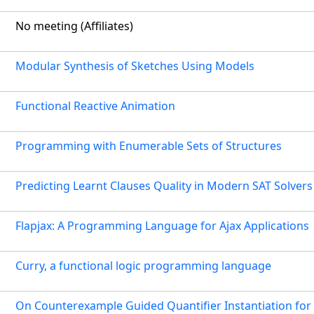
No meeting (Affiliates)
Modular Synthesis of Sketches Using Models
Functional Reactive Animation
Programming with Enumerable Sets of Structures
Predicting Learnt Clauses Quality in Modern SAT Solvers
Flapjax: A Programming Language for Ajax Applications
Curry, a functional logic programming language
On Counterexample Guided Quantifier Instantiation for 