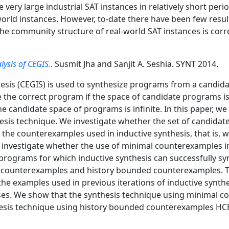
ery large industrial SAT instances in relatively short periods
rld instances. However, to-date there have been few results
 the community structure of real-world SAT instances is cor
lysis of CEGIS.
. Susmit Jha and Sanjit A. Seshia. SYNT 2014.
sis (CEGIS) is used to synthesize programs from a candida
the correct program if the space of candidate programs is
e candidate space of programs is infinite. In this paper, we
sis technique. We investigate whether the set of candidat
the counterexamples used in inductive synthesis, that is,
 investigate whether the use of minimal counterexamples i
 programs for which inductive synthesis can successfully s
l counterexamples and history bounded counterexamples. 
the examples used in previous iterations of inductive synth
ases. We show that the synthesis technique using minimal
esis technique using history bounded counterexamples HCE