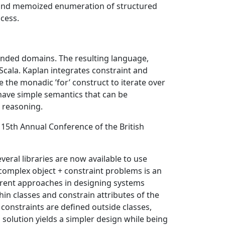
, and memoized enumeration of structured
ocess.
nded domains. The resulting language,
Scala. Kaplan integrates constraint and
the monadic ’for’ construct to iterate over
 have simple semantics that can be
 reasoning.
. 15th Annual Conference of the British
veral libraries are now available to use
complex object + constraint problems is an
fferent approaches in designing systems
hin classes and constrain attributes of the
 constraints are defined outside classes,
 solution yields a simpler design while being