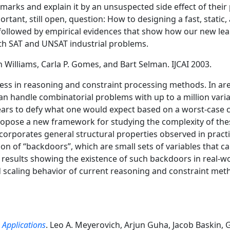
marks and explain it by an unsuspected side effect of their
tant, still open, question: How to designing a fast, static
s followed by empirical evidences that show how our new le
th SAT and UNSAT industrial problems.
n Williams, Carla P. Gomes, and Bart Selman. IJCAI 2003.
ess in reasoning and constraint processing methods. In are
an handle combinatorial problems with up to a million varia
rs to defy what one would expect based on a worst-case com
opose a new framework for studying the complexity of the
ncorporates general structural properties observed in pract
on of “backdoors”, which are small sets of variables that c
results showing the existence of such backdoors in real-w
od scaling behavior of current reasoning and constraint me
 Applications
. Leo A. Meyerovich, Arjun Guha, Jacob Baskin,