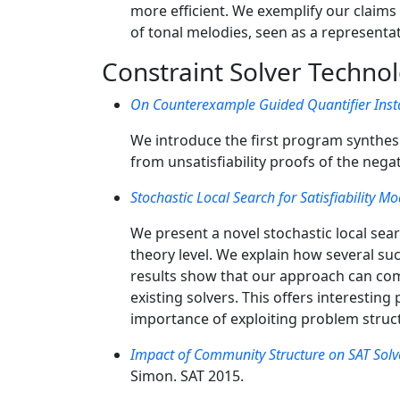
more efficient. We exemplify our claim
of tonal melodies, seen as a represent
Constraint Solver Techno
On Counterexample Guided Quantifier Insta
We introduce the first program synthes
from unsatisfiability proofs of the nega
Stochastic Local Search for Satisfiability M
We present a novel stochastic local sear
theory level. We explain how several su
results show that our approach can com
existing solvers. This offers interestin
importance of exploiting problem struct
Impact of Community Structure on SAT Sol
Simon. SAT 2015.