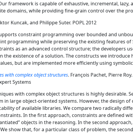
ur framework is capable of exhaustive, incremental, lazy
nite domains, while providing fine-grain control over the pr
Viktor Kuncak, and Philippe Suter. POPL 2012
 supports constraint programming over bounded and unbou
aint programming while preserving the existing features of 
ints as an advanced control structure; the developers use 
on the existence of a solution. The constructs we introduce
alues, but are implemented more efficiently using symbolic
ues with complex object structures
. François Pachet, Pierre Roy
Expert Systems
niques with complex object structures is highly desirable. Se
 in large object-oriented systems. However, the design of 
icability of available libraries. We compare two radically di
nstraints. In the first approach, constraints are defined wit
stantiated” objects in the reasoning. In the second approach,
. We show that, for a particular class of problem, the second