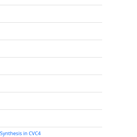
Synthesis in CVC4