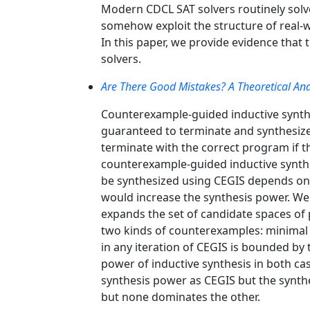
Modern CDCL SAT solvers routinely solve v
somehow exploit the structure of real-wo
In this paper, we provide evidence that
solvers.
Are There Good Mistakes? A Theoretical Ana
Counterexample-guided inductive synthe
guaranteed to terminate and synthesize 
terminate with the correct program if th
counterexample-guided inductive synthe
be synthesized using CEGIS depends on 
would increase the synthesis power. We
expands the set of candidate spaces of
two kinds of counterexamples: minima
in any iteration of CEGIS is bounded by 
power of inductive synthesis in both c
synthesis power as CEGIS but the synth
but none dominates the other.