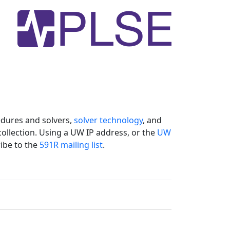
dures and solvers,
solver technology
, and
collection. Using a UW IP address, or the
UW
ibe to the
591R mailing list
.