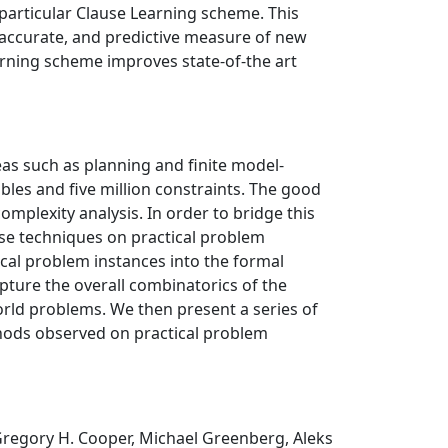
 particular Clause Learning scheme. This
, accurate, and predictive measure of new
arning scheme improves state-of-the art
as such as planning and finite model-
bles and five million constraints. The good
plexity analysis. In order to bridge this
se techniques on practical problem
ical problem instances into the formal
apture the overall combinatorics of the
orld problems. We then present a series of
thods observed on practical problem
 Gregory H. Cooper, Michael Greenberg, Aleks