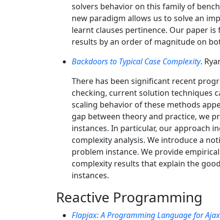
solvers behavior on this family of bench
new paradigm allows us to solve an impor
learnt clauses pertinence. Our paper i
results by an order of magnitude on bo
Backdoors to Typical Case Complexity
. Rya
There has been significant recent progr
checking, current solution techniques c
scaling behavior of these methods appea
gap between theory and practice, we pr
instances. In particular, our approach i
complexity analysis. We introduce a noti
problem instance. We provide empirical 
complexity results that explain the go
instances.
Reactive Programming
Flapjax: A Programming Language for Ajax