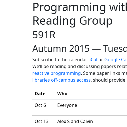
Programming with
Reading Group
591R
Autumn 2015 — Tuesd
Subscribe to the calendar:
iCal
or
Google Ca
We’ll be reading and discussing papers rela
reactive programming
. Some paper links ma
libraries off-campus access
, should provide
Date
Who
Oct 6
Everyone
Oct 13
Alex S and Calvin