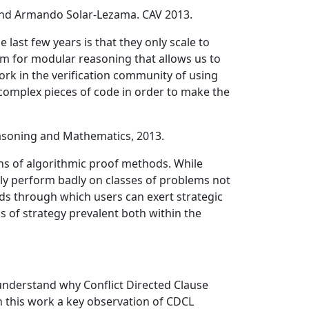
, and Armando Solar-Lezama. CAV 2013.
ast few years is that they only scale to
ism for modular reasoning that allows us to
rk in the verification community of using
e complex pieces of code in order to make the
soning and Mathematics, 2013.
ns of algorithmic proof methods. While
ily perform badly on classes of problems not
ds through which users can exert strategic
s of strategy prevalent both within the
 understand why Conflict Directed Clause
in this work a key observation of CDCL