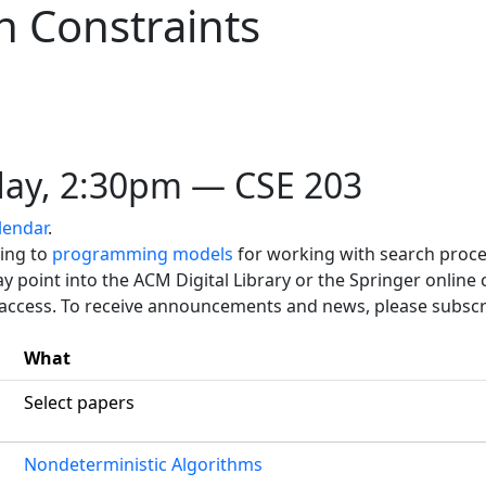
 Constraints
ay, 2:30pm — CSE 203
lendar
.
ting to
programming models
for working with search proce
y point into the ACM Digital Library or the Springer online 
 access. To receive announcements and news, please subscr
What
Select papers
Nondeterministic Algorithms