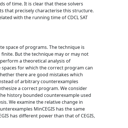
 of time. It is clear that these solvers
 that precisely characterise this structure.
related with the running time of CDCL SAT
te space of programs. The technique is
 finite. But the technique may or may not
 perform a theoretical analysis of
e spaces for which the correct program can
 whether there are good mistakes which
nstead of arbitrary counterexamples
ynthesize a correct program. We consider
The history bounded counterexample used
esis. We examine the relative change in
 counterexamples MinCEGIS has the same
GIS has different power than that of CEGIS,