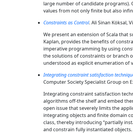
large number of candidate programs). O
values from not only finite but also infi
Constraints as Control
. Ali Sinan Köksal, 
We present an extension of Scala that
Kaplan, provides the benefits of constr
imperative programming by using constra
the solutions of constraints or branch 
understood as explicit enumeration of v
Integrating constraint satisfaction techniq
Computer Society Specialist Group on 
Integrating constraint satisfaction tech
algorithms off-the shelf and embed them
open issue that severely limits the appl
integrating objects and finite domain co
class, thereby introducing “partially in
and constrain fully instantiated objects